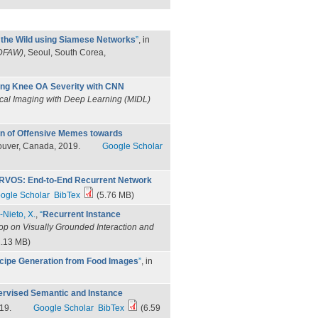
n the Wild using Siamese Networks
”
, in
3DFAW)
, Seoul, South Corea,
ng Knee OA Severity with CNN
ical Imaging with Deep Learning (MIDL)
on of Offensive Memes towards
ouver, Canada, 2019.
Google Scholar
RVOS: End-to-End Recurrent Network
ogle Scholar
BibTex
(5.76 MB)
-Nieto, X.
,
“
Recurrent Instance
p on Visually Grounded Interaction and
.13 MB)
cipe Generation from Food Images
”
, in
rvised Semantic and Instance
19.
Google Scholar
BibTex
(6.59