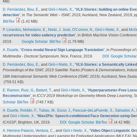
MB)
D. Fernàndez
,
Bou, E.
, and
Giró-i-Nieto, X.
,
“
VLX-Stories: building an online Ev
detection
”
, in
The Semantic Web – ISWC 2019
, Auckland, New Zealand, 2019, p
BibTex
(1.42 MB)
P. Linardos
,
Mohedano, E.
,
Nieto, J. José
,
O'Connor, N.
,
Giró-i-Nieto, X.
, and
McGu
recurrences for video saliency prediction
”
, in
British Machine Vision Confere
2019.
Google Scholar
BibTex
(1.79 MB)
A. Duarte
,
“
Cross-modal Neural Sign Language Translation
”
, in
Proceedings of 
Multimedia - Doctoral Symposium
, Nice, France, 2019.
DOI
Google Scholar
D. Fernàndez
,
Bou, E.
, and
Giró-i-Nieto, X.
,
“
VLX-Stories: a Semantically Linked
Proceedings of the ISWC 2019 Satellite Tracks (Posters & Demonstrations, Indust
18th International Semantic Web Conference (ISWC 2019)
, Auckland, New Zeala
(759.51 KB)
E. Ramon
,
Ruiz, G.
,
Batard, T.
, and
Giró-i-Nieto, X.
,
“
Hyperparameter-Free Losse
Reconstruction
”
, in
ICCV 2019 Workshop on Geometry Meets Deep Learning
, 
Scholar
BibTex
(749.7 KB)
A. Duarte
,
Roldán, F.
,
Tubau, M.
,
Escur, J.
,
Pascual-deLaPuente, S.
,
Salvador, A.
,
and
Giró-i-Nieto, X.
,
“
Wav2Pix: Speech-conditioned Face Generation using Gen
ICASSP
, Brighton, UK, 2019.
DOI
Google Scholar
BibTex
(4.42 MB)
A. Herrera-Palacio
,
Ventura, C.
, and
Giró-i-Nieto, X.
,
“
Video Object Linguistic Gr
Multimodal Understanding and Learning for Embodied Applications (MULEA)
, N