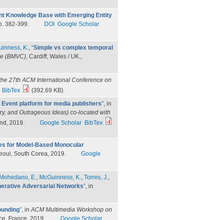
ent Knowledge Base with Emerging Entity
p. 382-399.
DOI
Google Scholar
inness, K.
,
“
Simple vs complex temporal
nce (BMVC)
, Cardiff, Wales / UK.,
the 27th ACM International Conference on
BibTex
(392.69 KB)
 Event platform for media publishers
”
, in
ry, and Outrageous Ideas) co-located with
nd, 2019.
Google Scholar
BibTex
s for Model-Based Monocular
Seoul, South Corea, 2019.
Google
Mohedano, E.
,
McGuinness, K.
,
Torres, J.
,
erative Adversarial Networks
”
, in
ounding
”
, in
ACM Multimedia Workshop on
ice, France, 2019.
Google Scholar