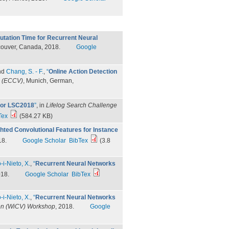
tation Time for Recurrent Neural
couver, Canada, 2018.
Google
nd
Chang, S. - F.
,
“
Online Action Detection
n (ECCV)
, Munich, German,
 for LSC2018
”
, in
Lifelog Search Challenge
Tex
(584.27 KB)
hted Convolutional Features for Instance
18.
Google Scholar
BibTex
(3.8
-i-Nieto, X.
,
“
Recurrent Neural Networks
018.
Google Scholar
BibTex
-i-Nieto, X.
,
“
Recurrent Neural Networks
on (WiCV) Workshop
, 2018.
Google