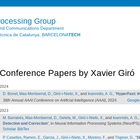
Skip to
main
content
rocessing Group
and Communications Department
litècnica de Catalunya. BARCELONA
TECH
Conference Papers by Xavier Giró
2024
D. Bonet
,
Mas-Montserrat, D.
,
Giró-i-Nieto, X.
, and
Ioannidis, A. G.
,
“
HyperFast: In
38th Annual AAAI Conference on Artificial Intelligence (AAAI)
, 2024.
Google
2023
M. Barrabés
,
Mas-Montserrat, D.
,
Geleta, M.
,
Giró-i-Nieto, X.
, and
Ioannidis, A. G.
,
Detection and Correction
”
, in
Neural Information Processing Systems (NeurIPS)
Scholar
BibTex
P. Caselles
,
Ramon, E.
,
Garcia, J.
,
Giró-i-Nieto, X.
,
Moreno, F.
, and
Triginer, G.
,
“
S