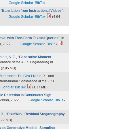
Google Scholar
BibTex
Translation from Instructional Videos
”
,
Google Scholar
BibTex
(4.64
eval with Free-Form Textual Queries
”
, in
n
, 2022.
Google Scholar
BibTex
nidis, A. G.
,
“
Generative Moment
ference of the IEEE Engineering in
(2.95 MB)
Montserrat, D.
,
Giró-i-Nieto, X.
, and
nternational Conference of the IEEE
 Scholar
BibTex
(1.17 MB)
ic Detection in Continuous Sign
rkshop
, 2022.
Google Scholar
BibTex
 X.
,
“
PixInWav: Residual Steganography
.77 MB)
 as Generative Models: Sampling