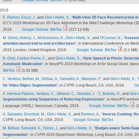
2020.
Google Scholar
BibTex
(3.85 MB)
2019
E. Ramon
,
Escur, J.
, and
Giró-i-Nieto, X.
,
“
Multi-View 3D Face Reconstruction i
ICCV 2019 Workshop on 3D Face Alignment in the Wild Challenge Workshop (
2019.
Google Scholar
BibTex
(227.12 KB)
M. Górriz
,
Antony, J.
,
McGuinness, K.
,
Giró-i-Nieto, X.
, and
O'Connor, N.
,
“
Assessi
attention-based end-to-end architectures
”
, in
International Conference on Med
2019
, London, United Kingdom, 2019.
Google Scholar
BibTex
(3.1 MB)
B. Oriol
,
Canton-Ferrer, C.
, and
Giró-i-Nieto, X.
,
“
Hate Speech in Pixels: Detecti
Automatic Moderation
”
, in
NeurIPS 2019 Workshop on AI for Social Good
, Vanc
BibTex
(1.91 MB)
C. Ventura
,
Bellver, M.
,
Girbau, A.
,
Salvador, A.
,
Marqués, F.
, and
Giró-i-Nieto, X.
,
“
for Video Object Segmentation
”
, in
CVPR
, Long Beach, CA, USA, 2019.
Go
A. Herrera-Palacio
,
Ventura, C.
,
Silberer, C.
,
Sorodoc, I. - T.
,
Boleda, G.
, and
Giró-i
Segmentation using Sequences of Referring Expressions
”
, in
NeurIPS worksho
Language (ViGIL)
, Vancouver, Canada, 2019.
Google Scholar
BibTex
(1
A. Salvador
,
Drozdzal, M.
,
Giró-i-Nieto, X.
, and
Romero, A.
,
“
Inverse Cooking: Re
CVPR
, Long Beach, CA, USA, 2019.
Google Scholar
BibTex
M. Bellver
,
Salvador, A.
,
Torres, J.
, and
Giró-i-Nieto, X.
,
“
Budget-aware Semi-Supe
Segmentation
”
, in
CVPR 2019 DeepVision Workshop
, Long Beach, CA, USA, 20