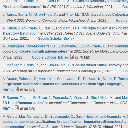
J. José Nieto
,
Creus, R.
, and
Giró-i-Nieto, X.
,
“
PiCoEDL: Discovery and Learning 
Pixels and Coordinates
”
, in
CVPR 2021 Embodied AI Workshop
, 2021.
Goo
L. Tarrés
,
Górriz, M.
,
Giró-i-Nieto, X.
, and
Mrak, M.
,
“
GAN-based Image Colourisat
in
CVPR 2021 Women in Computer Vision Workshop
, Virtual, 2021.
Google
A. Girbau
,
Giró-i-Nieto, X.
,
Rius, I.
, and
Marqués, F.
,
“
Multiple Object Tracking wi
Trajectory Estimation
”
, in
CVPR 2021 Robust Video Scene Understanding: Trac
Workshop
, 2021.
Google Scholar
BibTex
A. Dominguez
,
Mas-Montserrat, D.
,
Bustamante, C.
,
Giró-i-Nieto, X.
, and
Ioannidis
population clustering with autoencoders
”
, in
2021 Society for Molecular Biolo
Virtual, 2021.
Google Scholar
BibTex
(1.76 MB)
J. José Nieto
,
Creus, R.
, and
Giró-i-Nieto, X.
,
“
Unsupervised Skill-Discovery and 
2021 Workshop on Unsupervised Reinforcement Learning (URL)
, 2021.
Go
A. Duarte
,
Palaskar, S.
,
Ventura, L.
,
Ghadiyaram, D.
,
DeHaan, K.
,
Metze, F.
,
Torres
Large-scale Multimodal Dataset for Continuous American Sign Language
”
, in
BibTex
(5.94 MB)
E. Ramon
,
Triginer, G.
,
Escur, J.
,
Pumarola, A.
,
Garcia, J.
,
Giró-i-Nieto, X.
, and
Mor
3D Head Reconstruction
”
, in
International Conference on Computer Vision (ICC
BibTex
(6.08 MB)
M. Geleta
,
Mas-Montserrat, D.
,
Bustamante, C.
,
Giró-i-Nieto, X.
, and
Ioannidis, A. 
population genetics: applications in classification, imputation, dimensionality
compression
”
, in
American Society of Human Genetics (ASHG)
, Virtual, 2021.