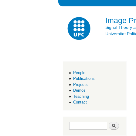
Image P
Signal Theory 
Universitat Po
People
Publications
Projects
Demos
Teaching
Contact
Search form
Search