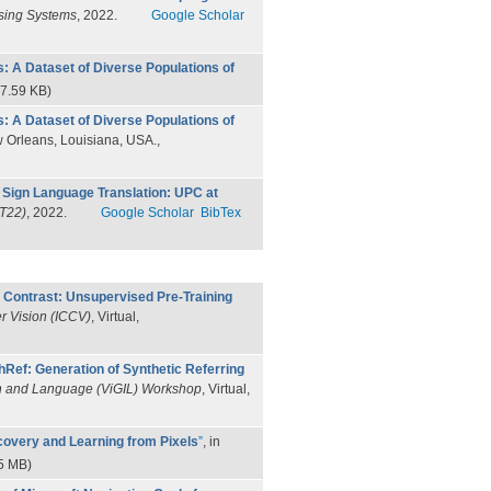
ssing Systems
, 2022.
Google Scholar
: A Dataset of Diverse Populations of
7.59 KB)
: A Dataset of Diverse Populations of
w Orleans, Louisiana, USA.,
Sign Language Translation: UPC at
T22)
, 2022.
Google Scholar
BibTex
 Contrast: Unsupervised Pre-Training
r Vision (ICCV)
, Virtual,
hRef: Generation of Synthetic Referring
n and Language (ViGIL) Workshop
, Virtual,
covery and Learning from Pixels
”
, in
5 MB)