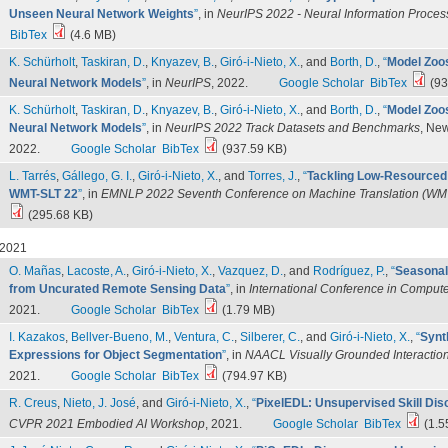
Unseen Neural Network Weights
”
, in
NeurIPS 2022 - Neural Information Proce
BibTex
(4.6 MB)
K. Schürholt
,
Taskiran, D.
,
Knyazev, B.
,
Giró-i-Nieto, X.
, and
Borth, D.
,
“
Model Zoos
Neural Network Models
”
, in
NeurIPS
, 2022.
Google Scholar
BibTex
(93
K. Schürholt
,
Taskiran, D.
,
Knyazev, B.
,
Giró-i-Nieto, X.
, and
Borth, D.
,
“
Model Zoos
Neural Network Models
”
, in
NeurIPS 2022 Track Datasets and Benchmarks
, Ne
2022.
Google Scholar
BibTex
(937.59 KB)
L. Tarrés
,
Gállego, G. I.
,
Giró-i-Nieto, X.
, and
Torres, J.
,
“
Tackling Low-Resourced 
WMT-SLT 22
”
, in
EMNLP 2022 Seventh Conference on Machine Translation (WM
(295.68 KB)
2021
O. Mañas
,
Lacoste, A.
,
Giró-i-Nieto, X.
,
Vazquez, D.
, and
Rodríguez, P.
,
“
Seasonal
from Uncurated Remote Sensing Data
”
, in
International Conference in Compute
2021.
Google Scholar
BibTex
(1.79 MB)
I. Kazakos
,
Bellver-Bueno, M.
,
Ventura, C.
,
Silberer, C.
, and
Giró-i-Nieto, X.
,
“
Synt
Expressions for Object Segmentation
”
, in
NAACL Visually Grounded Interactio
2021.
Google Scholar
BibTex
(794.97 KB)
R. Creus
,
Nieto, J. José
, and
Giró-i-Nieto, X.
,
“
PixelEDL: Unsupervised Skill Dis
CVPR 2021 Embodied AI Workshop
, 2021.
Google Scholar
BibTex
(1.5