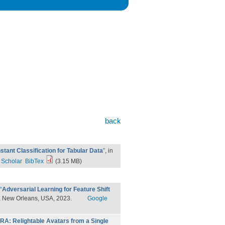
back
stant Classification for Tabular Data
”
, in
 Scholar
BibTex
(3.15 MB)
“
Adversarial Learning for Feature Shift
, New Orleans, USA, 2023.
Google
IRA: Relightable Avatars from a Single