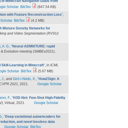
of Minecraft Navigation Goals from
gle Scholar
BibTex
(847.54 KB)
ion with Feature Reconstruction Loss
”
,
 Scholar
BibTex
(4.2 MB)
th Mixture Density Networks for
king and Video Segmentation (RVSU)
, A. G.
,
“
Neural ADMIXTURE: rapid
gy & Evolution meeting (SMBEv2021)
,
Skill-Learning in Minecraft
”
, in
ICML
ogle Scholar
BibTex
(5.67 MB)
, J.
, and
Giró-i-Nieto, X.
,
“
How2Sign: A
CVPR 2021
, 2021.
Google Scholar
eno, F.
,
“
H3D-Net: Few-Shot High-Fidelity
V)
, Virtual, 2021.
Google Scholar
G.
,
“
Deep variational autoencoders for
 reduction, and novel lossless data
Google Scholar
BibTex