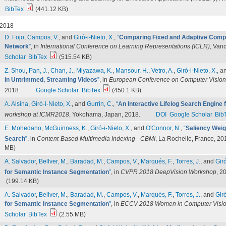
BibTex
(441.12 KB)
2018
D. Fojo
,
Campos, V.
, and
Giró-i-Nieto, X.
,
“
Comparing Fixed and Adaptive Compu
Network
”
, in
International Conference on Learning Representations (ICLR)
, Van
Scholar
BibTex
(515.54 KB)
Z. Shou
,
Pan, J.
,
Chan, J.
,
Miyazawa, K.
,
Mansour, H.
,
Vetro, A.
,
Giró-i-Nieto, X.
, a
in Untrimmed, Streaming Videos
”
, in
European Conference on Computer Visio
2018.
Google Scholar
BibTex
(450.1 KB)
A. Alsina
,
Giró-i-Nieto, X.
, and
Gurrin, C.
,
“
An Interactive Lifelog Search Engine
workshop at ICMR2018
, Yokohama, Japan, 2018.
DOI
Google Scholar
Bib
E. Mohedano
,
McGuinness, K.
,
Giró-i-Nieto, X.
, and
O'Connor, N.
,
“
Saliency Weig
Search
”
, in
Content-Based Multimedia Indexing - CBMI
, La Rochelle, France, 20
MB)
A. Salvador
,
Bellver, M.
,
Baradad, M.
,
Campos, V.
,
Marqués, F.
,
Torres, J.
, and
Giró
for Semantic Instance Segmentation
”
, in
CVPR 2018 DeepVision Workshop
, 2
(199.14 KB)
A. Salvador
,
Bellver, M.
,
Baradad, M.
,
Campos, V.
,
Marqués, F.
,
Torres, J.
, and
Giró
for Semantic Instance Segmentation
”
, in
ECCV 2018 Women in Computer Visi
Scholar
BibTex
(2.55 MB)