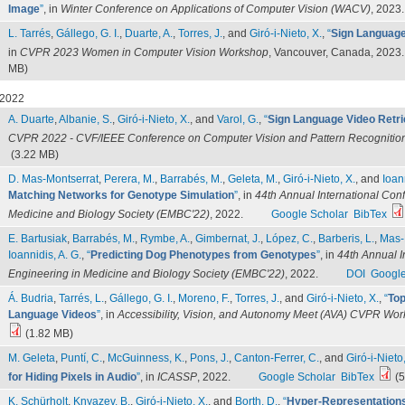
Image
”
, in
Winter Conference on Applications of Computer Vision (WACV)
, 2023.
L. Tarrés
,
Gállego, G. I.
,
Duarte, A.
,
Torres, J.
, and
Giró-i-Nieto, X.
,
“
Sign Language 
in
CVPR 2023 Women in Computer Vision Workshop
, Vancouver, Canada, 2023.
MB)
2022
A. Duarte
,
Albanie, S.
,
Giró-i-Nieto, X.
, and
Varol, G.
,
“
Sign Language Video Retri
CVPR 2022 - CVF/IEEE Conference on Computer Vision and Pattern Recognitio
(3.22 MB)
D. Mas-Montserrat
,
Perera, M.
,
Barrabés, M.
,
Geleta, M.
,
Giró-i-Nieto, X.
, and
Ioan
Matching Networks for Genotype Simulation
”
, in
44th Annual International Con
Medicine and Biology Society (EMBC'22)
, 2022.
Google Scholar
BibTex
E. Bartusiak
,
Barrabés, M.
,
Rymbe, A.
,
Gimbernat, J.
,
López, C.
,
Barberis, L.
,
Mas-
Ioannidis, A. G.
,
“
Predicting Dog Phenotypes from Genotypes
”
, in
44th Annual I
Engineering in Medicine and Biology Society (EMBC'22)
, 2022.
DOI
Google
Á. Budria
,
Tarrés, L.
,
Gállego, G. I.
,
Moreno, F.
,
Torres, J.
, and
Giró-i-Nieto, X.
,
“
Top
Language Videos
”
, in
Accessibility, Vision, and Autonomy Meet (AVA) CVPR Wo
(1.82 MB)
M. Geleta
,
Puntí, C.
,
McGuinness, K.
,
Pons, J.
,
Canton-Ferrer, C.
, and
Giró-i-Nieto,
for Hiding Pixels in Audio
”
, in
ICASSP
, 2022.
Google Scholar
BibTex
(5
K. Schürholt
,
Knyazev, B.
,
Giró-i-Nieto, X.
, and
Borth, D.
,
“
Hyper-Representations