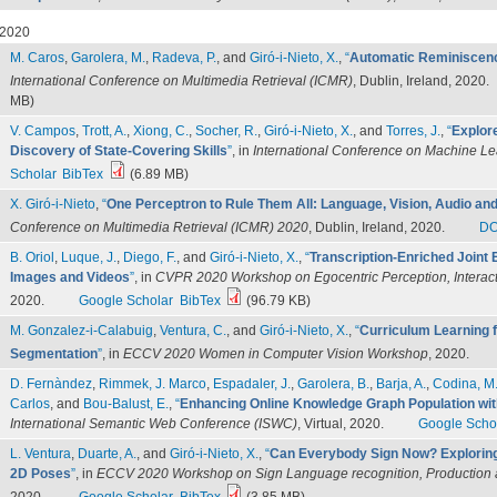
2020
M. Caros
,
Garolera, M.
,
Radeva, P.
, and
Giró-i-Nieto, X.
,
“
Automatic Reminiscenc
International Conference on Multimedia Retrieval (ICMR)
, Dublin, Ireland, 2020.
MB)
V. Campos
,
Trott, A.
,
Xiong, C.
,
Socher, R.
,
Giró-i-Nieto, X.
, and
Torres, J.
,
“
Explor
Discovery of State-Covering Skills
”
, in
International Conference on Machine L
Scholar
BibTex
(6.89 MB)
X. Giró-i-Nieto
,
“
One Perceptron to Rule Them All: Language, Vision, Audio and 
Conference on Multimedia Retrieval (ICMR) 2020
, Dublin, Ireland, 2020.
DO
B. Oriol
,
Luque, J.
,
Diego, F.
, and
Giró-i-Nieto, X.
,
“
Transcription-Enriched Joint
Images and Videos
”
, in
CVPR 2020 Workshop on Egocentric Perception, Interac
2020.
Google Scholar
BibTex
(96.79 KB)
M. Gonzalez-i-Calabuig
,
Ventura, C.
, and
Giró-i-Nieto, X.
,
“
Curriculum Learning 
Segmentation
”
, in
ECCV 2020 Women in Computer Vision Workshop
, 2020.
D. Fernàndez
,
Rimmek, J. Marco
,
Espadaler, J.
,
Garolera, B.
,
Barja, A.
,
Codina, M
Carlos
, and
Bou-Balust, E.
,
“
Enhancing Online Knowledge Graph Population wi
International Semantic Web Conference (ISWC)
, Virtual, 2020.
Google Scho
L. Ventura
,
Duarte, A.
, and
Giró-i-Nieto, X.
,
“
Can Everybody Sign Now? Exploring
2D Poses
”
, in
ECCV 2020 Workshop on Sign Language recognition, Production 