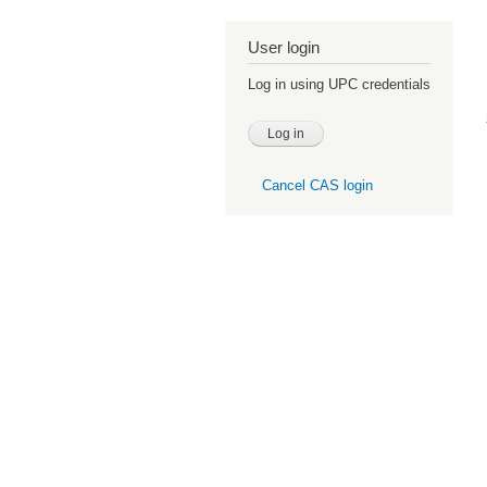
User login
Log in using UPC credentials
Cancel CAS login