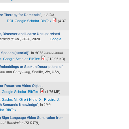
e Therapy for Dementia
”
, in
ACM
DOI
Google Scholar
BibTex
(4.37
e, Discover and Learn: Unsupervised
earning (ICML) 2020
, 2020.
Google
Speech (tutorial)
”
, in
ACM International
I
Google Scholar
BibTex
(313.96 KB)
 Embeddings or Spoken Descriptions of
tion and Computing
, Seattle, WA, USA,
for Recurrent Video Object
Google Scholar
BibTex
(1.76 MB)
.
,
Sastre, M.
,
Giró-i-Nieto, X.
,
Riveiro, J.
th Semantic Knowledge
”
, in
19th
lar
BibTex
 Sign Language Video Generation from
and Translation (SLRTP)
,