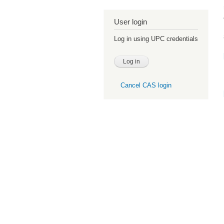
User login
Log in using UPC credentials
Cancel CAS login