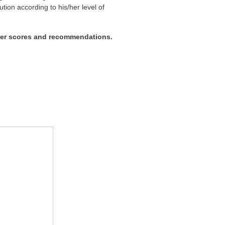
ution according to his/her level of
wer scores and recommendations.