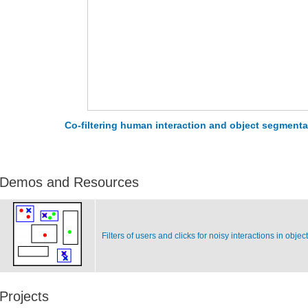
Co-filtering human interaction and object segmenta
Demos and Resources
Filters of users and clicks for noisy interactions in obje
Projects