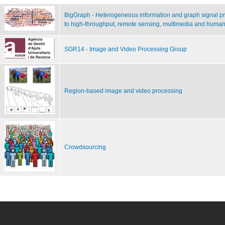
BigGraph - Heterogeneous information and graph signal pro
to high-throughput, remote sensing, multimedia and human
SGR14 - Image and Video Processing Group
Region-based image and video processing
Crowdsourcing