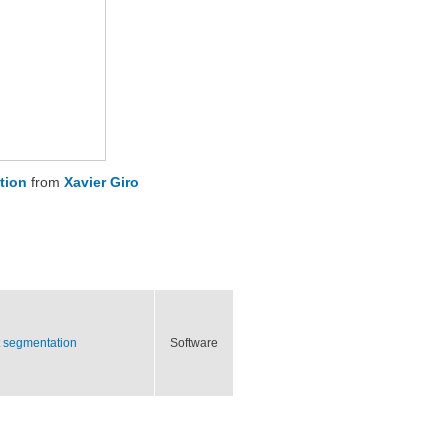
tion
from
Xavier Giro
ct segmentation
Software