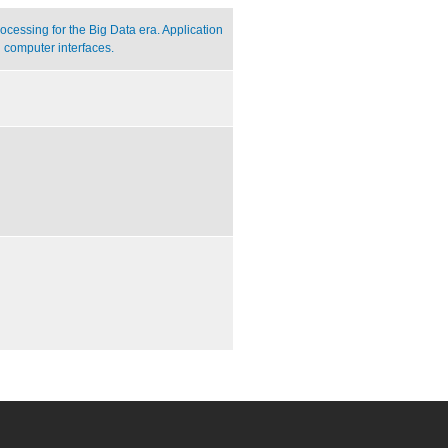
cessing for the Big Data era. Application
 computer interfaces.