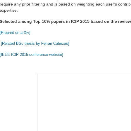
require any prior filtering and is based on weighting each user's contrib
expertise.
Selected among Top 10% papers in ICIP 2015 based on the revie
[Preprint on arXiv]
[Related BSc thesis by Ferran Cabezas]
[IEEE ICIP 2015 conference website]