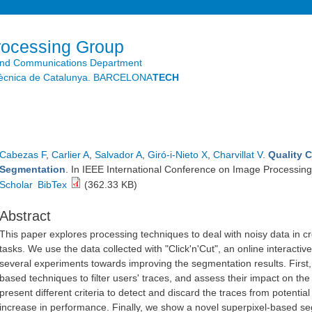
Skip to
main
content
rocessing Group
and Communications Department
litècnica de Catalunya. BARCELONA
TECH
Cabezas F
,
Carlier A
,
Salvador A
,
Giró-i-Nieto X
,
Charvillat V
.
Quality 
Segmentation
. In IEEE International Conference on Image Processing
Scholar
BibTex
(362.33 KB)
Abstract
This paper explores processing techniques to deal with noisy data in 
tasks. We use the data collected with "Click'n'Cut", an online interact
several experiments towards improving the segmentation results. First, 
based techniques to filter users' traces, and assess their impact on th
present different criteria to detect and discard the traces from potentia
increase in performance. Finally, we show a novel superpixel-based s