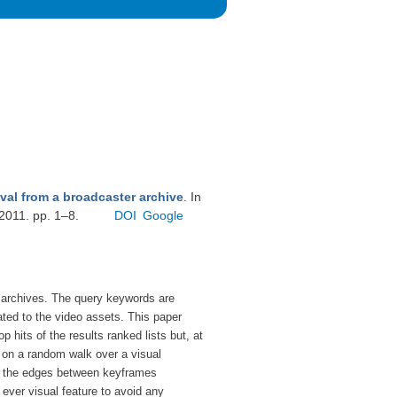
ieval from a broadcaster archive
. In
 2011. pp. 1–8.
DOI
Google
r archives. The query keywords are
ted to the video assets. This paper
hits of the results ranked lists but, at
 on a random walk over a visual
ing the edges between keyframes
 ever visual feature to avoid any