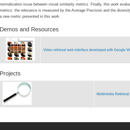
normalization issue between visual similarity metrics. Finally, this work eva
metrics: the relevance is measured by the Average Precision and the diversit
a new metric presented in this work.
Demos and Resources
Video retrieval web interface developed with Google W
Projects
Multimedia Retrieval