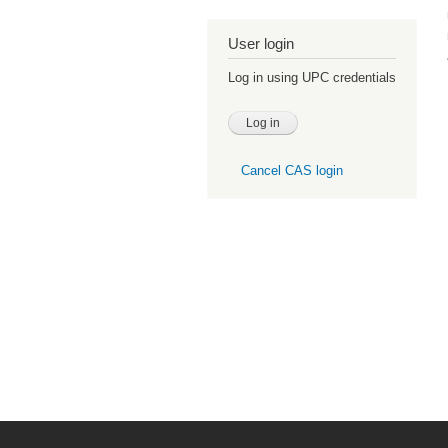
User login
Log in using UPC credentials
Cancel CAS login