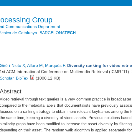
Skip to
main
content
rocessing Group
and Communications Department
litècnica de Catalunya. BARCELONA
TECH
Giró-i-Nieto X
,
Alfaro M
,
Marqués F
.
Diversity ranking for video retr
1st ACM International Conference on Multimedia Retrieval (ICMR '11).
Scholar
BibTex
(1000.12 KB)
Abstract
Video retrieval through text queries is a very common practice in broadcaste
compared to the metadata labels that documentalists have previously associa
focuses on a ranking strategy to obtain more relevant keyframes among the top 
the same time, keeping a diversity of video assets. Previous solutions based
similarity graph have been modified to increase the asset diversity by filter
depending on their asset. The random walk algorithm is applied separately for