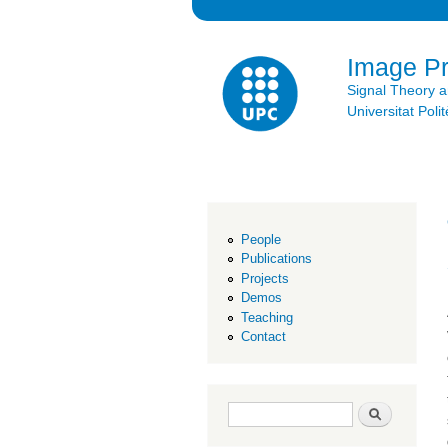
Image P
Signal Theory 
Universitat Po
People
Publications
Projects
Demos
Teaching
Contact
Search form
Search