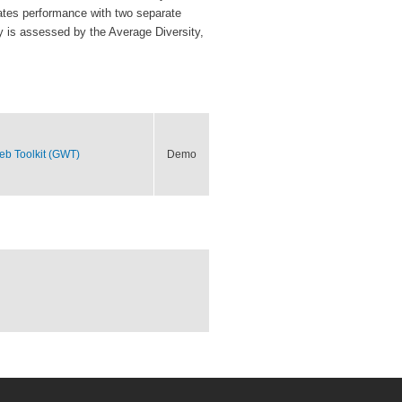
luates performance with two separate
y is assessed by the Average Diversity,
eb Toolkit (GWT)
Demo