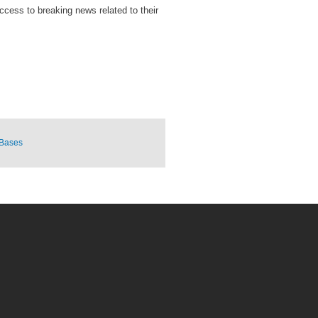
access to breaking news related to their
 Bases