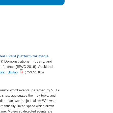
ked Event platform for media
s & Demonstrations, Industry, and
onference (ISWC 2019). Auckland,
olar
BibTex
(759.51 KB)
monitor word events, detected by VLX-
s sites, aggregates them by topic, and
rder to answer the journalism W's: who,
emantically linked space which allows
 time.
Moreover, detected events are