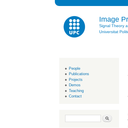
Image P
Signal Theory 
Universitat Po
People
Publications
Projects
Demos
Teaching
Contact
Search form
Search