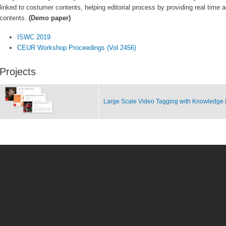
linked to costumer contents, helping editorial process by providing real time 
contents.
(Demo paper)
ISWC 2019
CEUR Workshop Proceedings (Vol 2456)
Projects
Large Scale Video Tagging with Knowledge