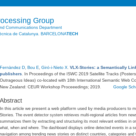
Skip to
main
content
rocessing Group
and Communications Department
litècnica de Catalunya. BARCELONA
TECH
Fernàndez D
,
Bou E
,
Giró-i-Nieto X
.
VLX-Stories: a Semantically Lin
publishers
. In Proceedings of the ISWC 2019 Satellite Tracks (Poster
Outrageous Ideas) co-located with 18th International Semantic Web C
New Zealand: CEUR Workshop Proceeedings; 2019.
Google Sch
Abstract
In this article we present a web platform used by media producers to 
Stories.
The event detector system retrieves multi-regional articles from new
summarizes them by extracting and structuring its most relevant entities in o
what, when and where.
The dashboard displays online detected events in a s
navigation among trending news stories on distinct countries, categories and