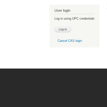
User login
Log in using UPC credentials
Cancel CAS login