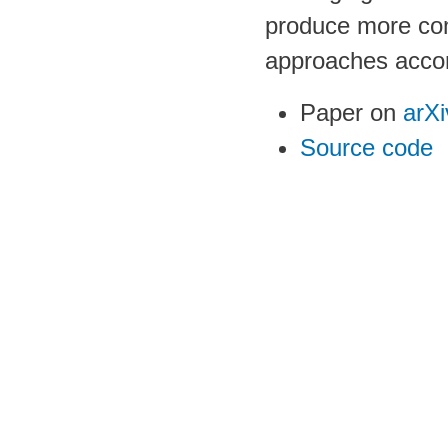
produce more com
approaches acco
Paper on
arXi
Source code