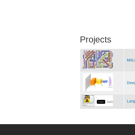
Projects
MALE
Deep
Lang