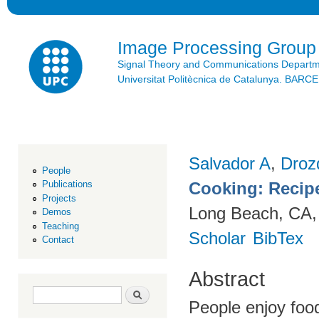
Ski
mai
con
Image Processing Group
Signal Theory and Communications Depart
Universitat Politècnica de Catalunya. BAR
Salvador A
,
Droz
People
Cooking: Recip
Publications
Projects
Long Beach, CA,
Demos
Teaching
Scholar
BibTex
Contact
Abstract
Search form
Search
People enjoy foo