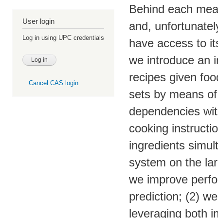
Behind each meal 
User login
and, unfortunatel
Log in using UPC credentials
have access to it
we introduce an 
recipes given foo
Cancel CAS login
sets by means of 
dependencies wit
cooking instructi
ingredients simul
system on the la
we improve perfor
prediction; (2) we
leveraging both i