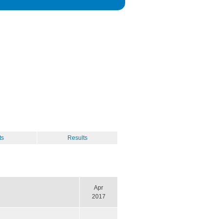
ts
Results
Apr
2017