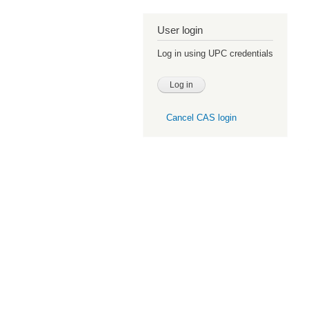
User login
Log in using UPC credentials
Cancel CAS login