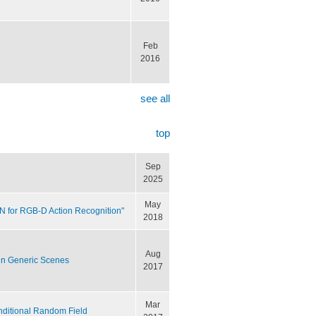
Feb
2016
see all
top
Sep
2025
May
NN for RGB-D Action Recognition"
2018
Aug
in Generic Scenes
2017
Mar
nditional Random Field