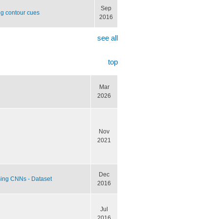
Sep
ng contour cues
2016
see all
top
Mar
2026
Nov
2021
Dec
sing CNNs - Dataset
2016
Jul
2016