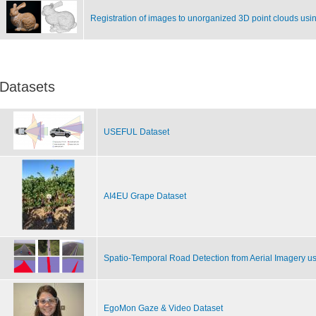
Registration of images to unorganized 3D point clouds usi
Datasets
USEFUL Dataset
AI4EU Grape Dataset
Spatio-Temporal Road Detection from Aerial Imagery u
EgoMon Gaze & Video Dataset