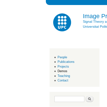
Image P
Signal Theory 
Universitat Po
People
Publications
Projects
Demos
Teaching
Contact
Search form
Search