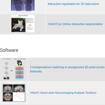
Interactive registration for 3D data fusion
Click'n'Cut: Online interactive segmentation
Software
Correspondence matching in unorganized 3D point clouds 
Networks
VNeAT (Voxel-wise Neuroimaging Analysis Toolbox)