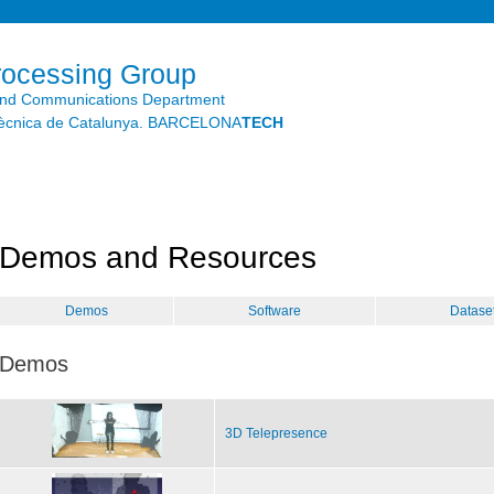
Skip to
main
content
rocessing Group
and Communications Department
litècnica de Catalunya. BARCELONA
TECH
Demos and Resources
Demos
Software
Datase
Demos
3D Telepresence