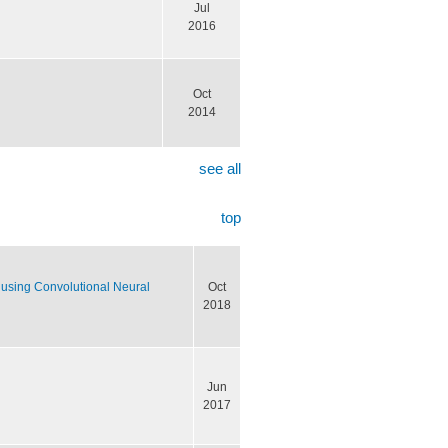
Jul
2016
Oct
2014
see all
top
using Convolutional Neural
Oct
2018
Jun
2017