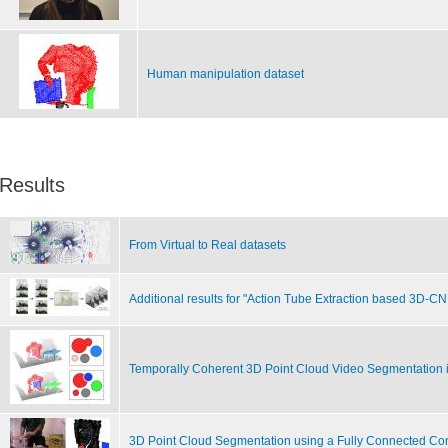
Human manipulation dataset
Results
From Virtual to Real datasets
Additional results for "Action Tube Extraction based 3D-C
Temporally Coherent 3D Point Cloud Video Segmentation 
3D Point Cloud Segmentation using a Fully Connected Co