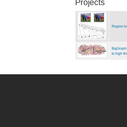
Projects
Region-b
BigGraph 
to high-t