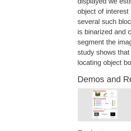
displayed we esti
object of interes
several such bloc
is binarized and 
segment the imag
study shows that
locating object b
Demos and R