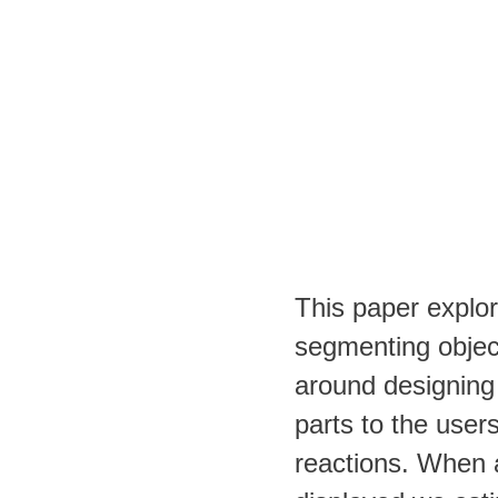
This paper explor
segmenting objec
around designing 
parts to the user
reactions. When a