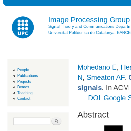
Ski
mai
con
Image Processing Group
Signal Theory and Communications Depart
Universitat Politècnica de Catalunya. BAR
Mohedano E
,
He
People
N
,
Smeaton AF
.
Publications
Projects
signals
. In ACM 
Demos
Teaching
DOI
Google S
Contact
Abstract
Search form
Search