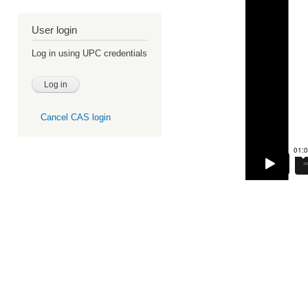
User login
Log in using UPC credentials
Cancel CAS login