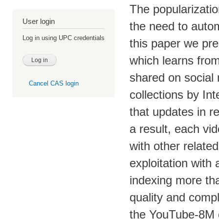
The popularizati
User login
the need to autom
Log in using UPC credentials
this paper we pr
which learns fro
shared on social
Cancel CAS login
collections by In
that updates in r
a result, each vid
with other relate
exploitation with
indexing more th
quality and compl
the YouTube-8M 