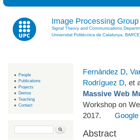
Ski
mai
con
Image Processing Group
Signal Theory and Communications Depart
Universitat Politècnica de Catalunya. BAR
Fernàndez D
,
Va
People
Rodríguez D
, et a
Publications
Projects
Massive Web Mu
Demos
Teaching
Workshop on Web-
Contact
2017.
Google
Search form
Search
Abstract