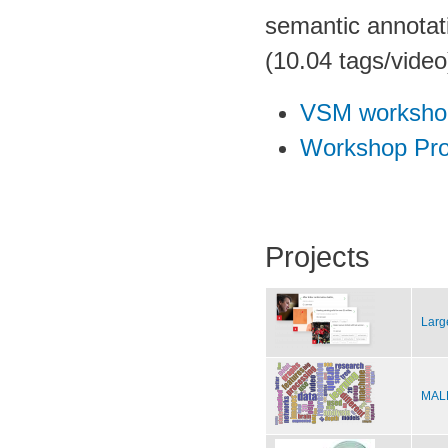
semantic annotati
(10.04 tags/video
VSM worksho
Workshop Pro
Projects
Larg
MALE