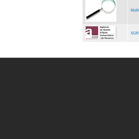
Mult
SGR1