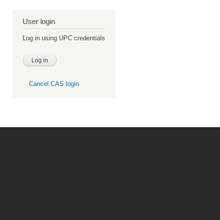
User login
Log in using UPC credentials
Cancel CAS login