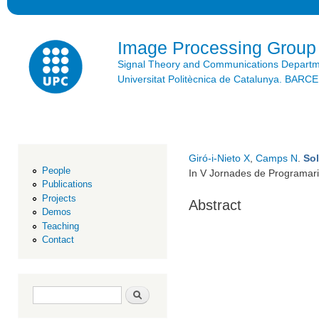
Ski
mai
con
Image Processing Group
Signal Theory and Communications Depart
Universitat Politècnica de Catalunya. BAR
Giró-i-Nieto X
,
Camps N
.
Sol
People
In V Jornades de Programari
Publications
Projects
Abstract
Demos
Teaching
Contact
Search form
Search