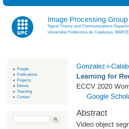
Ski
mai
con
Image Processing Group
Signal Theory and Communications Depart
Universitat Politècnica de Catalunya. BAR
Gonzalez-i-Calab
People
Learning for Re
Publications
Projects
ECCV 2020 Women
Demos
Teaching
Google Schol
Contact
Abstract
Search form
Search
Video object seg