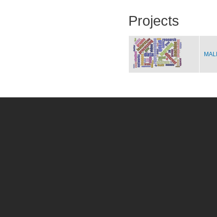
Projects
MALE