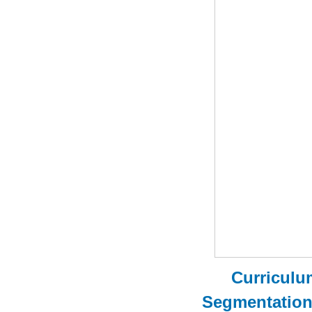
Curriculu
Segmentatio