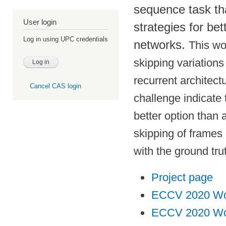
sequence task tha
User login
strategies for bet
Log in using UPC credentials
networks.
This wo
skipping variations
recurrent architect
Cancel CAS login
challenge indicate 
better option than 
skipping of frames 
with the ground tru
Project page
ECCV 2020 Wo
ECCV 2020 Wor