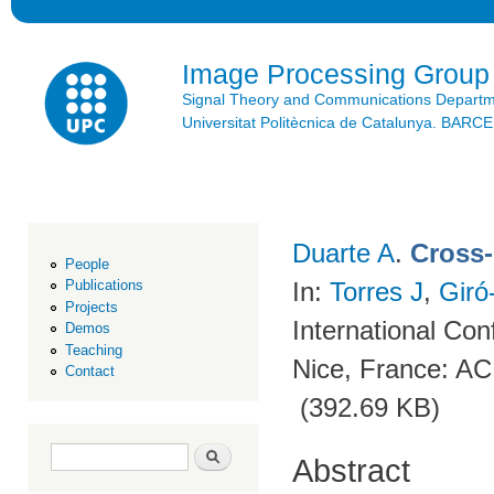
Ski
mai
con
Image Processing Group
Signal Theory and Communications Depart
Universitat Politècnica de Catalunya. BAR
Duarte A
.
Cross-
People
In:
Torres J
,
Giró
Publications
Projects
International Co
Demos
Teaching
Nice, France: A
Contact
(392.69 KB)
Search form
Search
Abstract