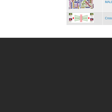
MALE
Cros