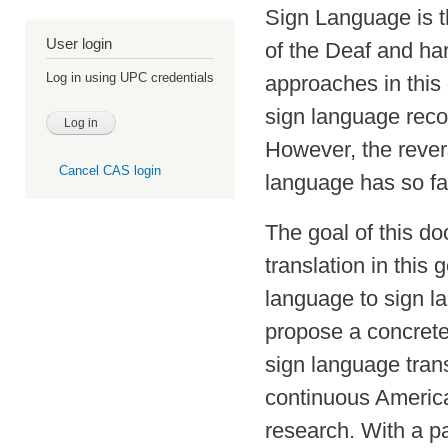
Sign Language is t
User login
of the Deaf and ha
Log in using UPC credentials
approaches in this
sign language recog
However, the rever
Cancel CAS login
language has so fa
The goal of this do
translation in this 
language to sign l
propose a concrete
sign language trans
continuous Americ
research. With a pa