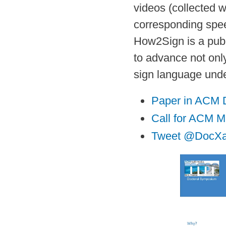
videos (collected 
corresponding speec
How2Sign is a publ
to advance not only
sign language unde
Paper in ACM Di
Call for ACM M
Tweet @DocXa