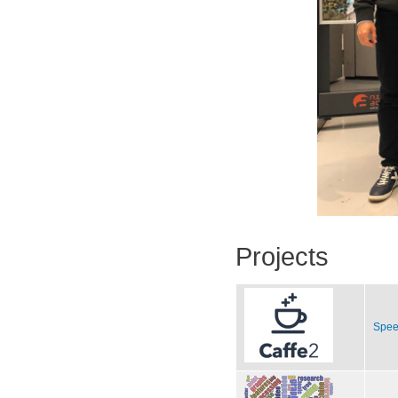
Projects
Spee