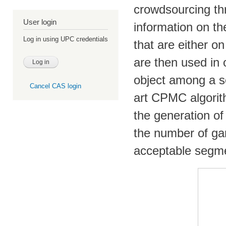
crowdsourcing th
User login
information on th
Log in using UPC credentials
that are either o
are then used in 
object among a se
Cancel CAS login
art CPMC algorith
the generation of
the number of g
acceptable segme