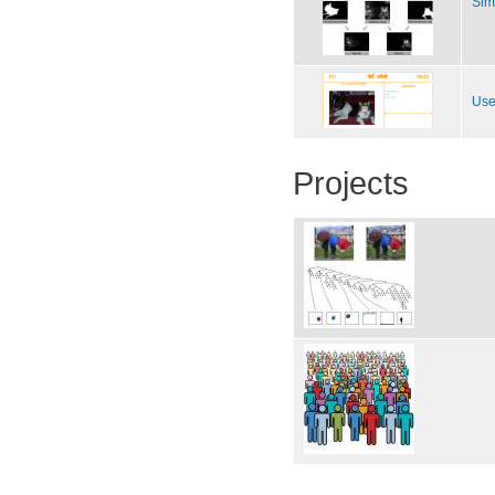
Sim
Use
Projects