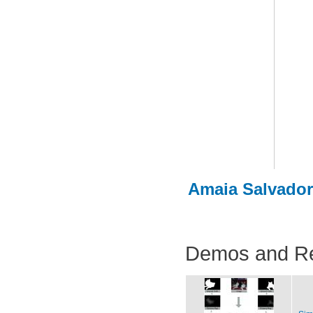
Amaia Salvador
Demos and R