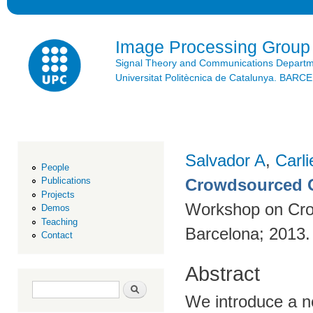
Ski
mai
con
Image Processing Group
Signal Theory and Communications Depart
Universitat Politècnica de Catalunya. BAR
Salvador A
,
Carli
People
Crowdsourced O
Publications
Projects
Workshop on Cro
Demos
Teaching
Barcelona; 2013
Contact
Abstract
Search form
Search
We introduce a n