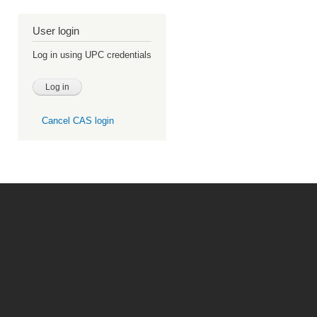
User login
Log in using UPC credentials
Cancel CAS login