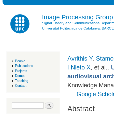
Ski
mai
con
Image Processing Group
Signal Theory and Communications Depart
Universitat Politècnica de Catalunya. BAR
Avrithis Y
,
Stamo
People
i-Nieto X
, et al.
.
Publications
Projects
audiovisual arc
Demos
Teaching
Knowledge Manage
Contact
Google Schol
Search form
Search
Abstract