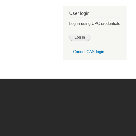
User login
Log in using UPC credentials
Cancel CAS login