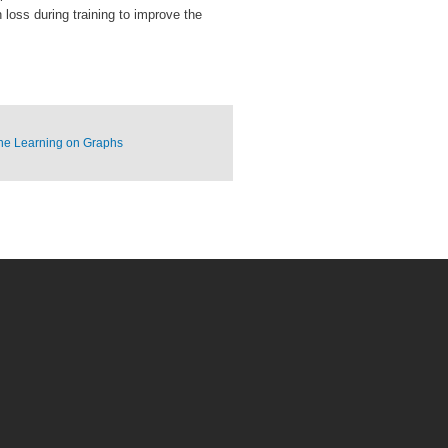
loss during training to improve the
ne Learning on Graphs