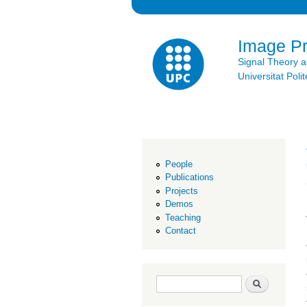
Image P
Signal Theory 
Universitat Po
People
Publications
Projects
Demos
Teaching
Contact
Search form
Search