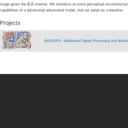
image given the $L$ channel. We introduce an extra perceptual reconstruction 
capabilities of a adversarial adversarial model, that we adopt as a baseline.
Projects
MALEGRA - Multimodal Signal Processing and Machi