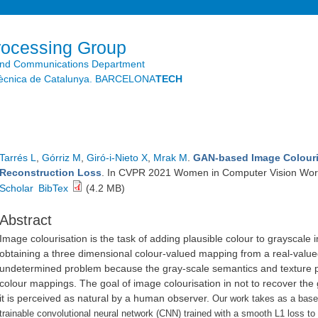
Skip to
main
content
rocessing Group
and Communications Department
litècnica de Catalunya. BARCELONA
TECH
Tarrés L
,
Górriz M
,
Giró-i-Nieto X
,
Mrak M
.
GAN-based Image Colouri
Reconstruction Loss
. In CVPR 2021 Women in Computer Vision Work
Scholar
BibTex
(4.2 MB)
Abstract
Image colourisation is the task of adding plausible colour to grayscale
obtaining a three dimensional colour-valued mapping from a real-value
undetermined problem because the gray-scale semantics and texture pr
colour mappings. The goal of image colourisation in not to recover the 
it is perceived as natural by a human observer.
Our work takes as a base
trainable convolutional neural network (CNN) trained with a smooth L1 loss to