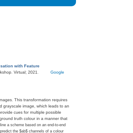
sation with Feature
shop. Virtual; 2021.
Google
 images. This transformation requires
d grayscale image, which leads to an
ovide cues for multiple possible
ground truth colour in a manner that
line a scheme based on an end-to-end
 predict the $ab$ channels of a colour