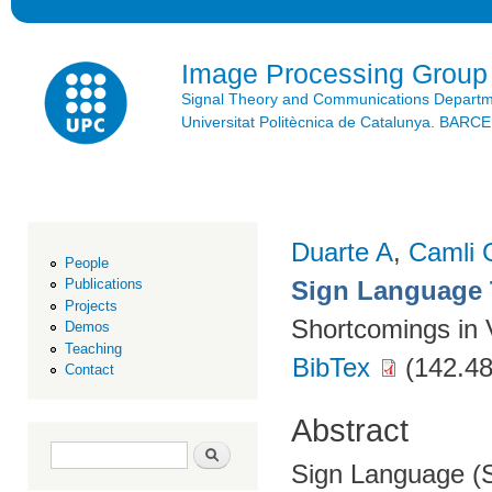
Ski
mai
con
Image Processing Group
Signal Theory and Communications Depart
Universitat Politècnica de Catalunya. BAR
Duarte A
,
Camli 
People
Sign Language 
Publications
Projects
Shortcomings in 
Demos
Teaching
BibTex
(142.48
Contact
Abstract
Search form
Search
Sign Language (S