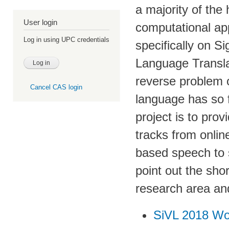
a majority of the
User login
computational ap
Log in using UPC credentials
specifically on 
Language Translat
reverse problem o
Cancel CAS login
language has so 
project is to prov
tracks from onlin
based speech to s
point out the sho
research area and
SiVL 2018 W