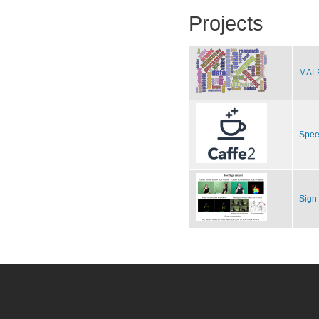
Projects
MALE
Spee
Sign