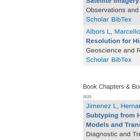
Satellite Imagery
Observations and
Scholar
BibTex
Albors L
,
Marcello
Resolution for H
Geoscience and R
Scholar
BibTex
Book Chapters & Bo
2025
Jimenez L
,
Herna
Subtyping from 
Models and Tran
Diagnostic and Tr