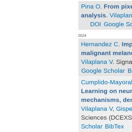
Pina O
.
From pixe
analysis
.
Vilapla
DOI
Google Sc
2024
Hernandez C
.
Imp
malignant melanom
Vilaplana V
. Sign
Google Scholar
B
Cumplido-Mayoral
Learning on neur
mechanisms, deme
Vilaplana V
,
Gispe
Sciences (DCEXS)
Scholar
BibTex