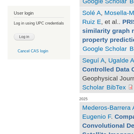
Google Scholar
B
Solé A
,
Mosella-M
User login
Ruiz E
, et al.
.
PRI
Log in using UPC credentials
similarity graph 
property predict
Google Scholar
B
Cancel CAS login
Seguí A
,
Ugalde 
Controlled Data 
Geophysical Journ
Scholar
BibTex
2025
Mederos-Barrera 
Eugenio F
.
Compa
Convolutional D