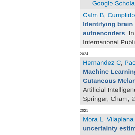
Google Schola
Calm B
,
Cumplido
Identifying brain
autoencoders
. I
International Publ
2024
Hernandez C
,
Pac
Machine Learning
Cutaneous Mela
Artificial Intelli
Springer, Cham; 
2021
Mora L
,
Vilaplana
uncertainty esti