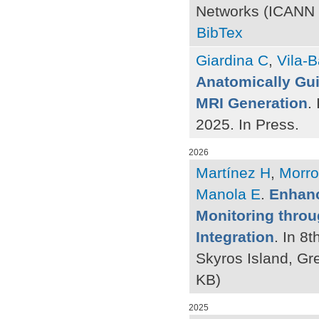
Networks (ICANN 2
BibTex
Giardina C
,
Vila-B
Anatomically Gui
MRI Generation
.
2025. In Press.
2026
Martínez H
,
Morro
Manola E
.
Enhanc
Monitoring thro
Integration
. In 8
Skyros Island, Gr
KB)
2025