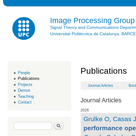
Ski
mai
con
Image Processing Group
Signal Theory and Communications Depart
Universitat Politècnica de Catalunya. BAR
Publications
People
Publications
Projects
Journal Articles
Boo
Demos
Teaching
Journal Articles
Contact
2026
Grulke O
,
Casas 
Search form
Search
performance ope