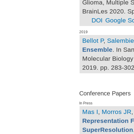
Glioma, Multiple S
BrainLes 2020. Sp
DOI
Google Sc
2019
Bellot P
,
Salembie
Ensemble
. In Sa
Molecular Biology
2019. pp. 283-30
Conference Papers
In Press
Mas I
,
Morros JR
Representation 
SuperResolution