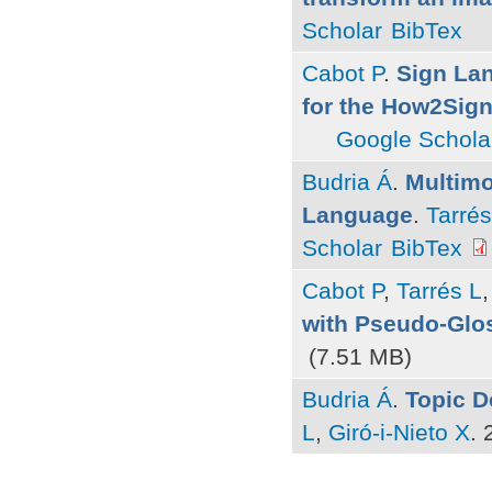
Scholar
BibTex
Cabot P
.
Sign La
for the How2Sign
Google Schola
Budria Á
.
Multimo
Language
.
Tarrés
Scholar
BibTex
Cabot P
,
Tarrés L
with Pseudo-Glo
(7.51 MB)
Budria Á
.
Topic D
L
,
Giró-i-Nieto X
.