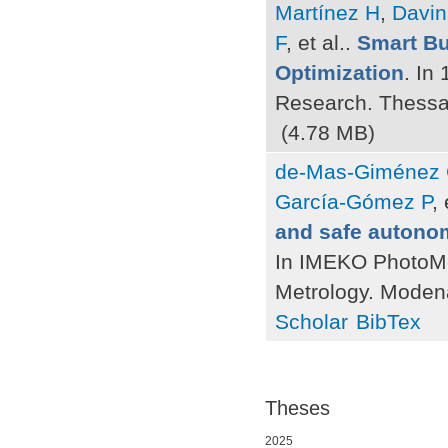
Martínez H
,
Davi
F
, et al.
.
Smart Bu
Optimization
. In
Research. Thessa
(4.78 MB)
de-Mas-Giménez
García-Gómez P
, 
and safe autono
In IMEKO PhotoMe
Metrology. Moden
Scholar
BibTex
Theses
2025