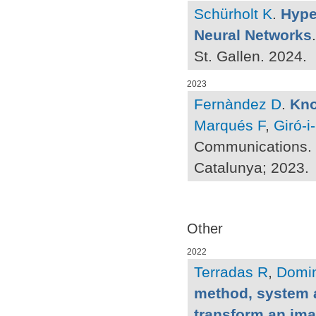
Schürholt K
.
Hype
Neural Networks
St. Gallen. 2024.
2023
Fernàndez D
.
Kno
Marqués F
,
Giró-i
Communications. [
Catalunya; 2023.
Other
2022
Terradas R
,
Domi
method, system 
transform an im