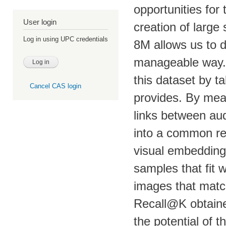
opportunities for
User login
creation of large
Log in using UPC credentials
8M allows us to d
manageable way. I
this dataset by t
Cancel CAS login
provides. By mean
links between au
into a common reg
visual embeddings
samples that fit w
images that match
Recall@K obtain
the potential of 