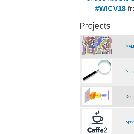
#WiCV18
f
Projects
MALE
Multi
Deep
Spee