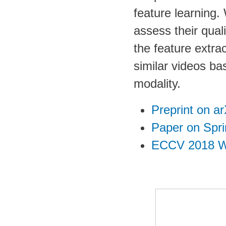
feature learning.
assess their qual
the feature extra
similar videos ba
modality.
Preprint on ar
Paper on Spri
ECCV 2018 W