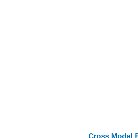
Cross Modal E