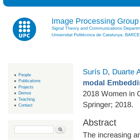
Ski
mai
con
Image Processing Group
Signal Theory and Communications Depart
Universitat Politècnica de Catalunya. BAR
Surís D
,
Duarte 
People
modal Embeddin
Publications
Projects
2018 Women in C
Demos
Teaching
Springer; 2018.
Contact
Abstract
Search form
Search
The increasing am