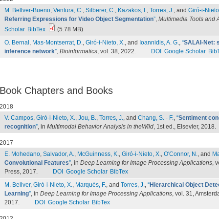
M. Bellver-Bueno
,
Ventura, C.
,
Silberer, C.
,
Kazakos, I.
,
Torres, J.
, and
Giró-i-Nieto
Referring Expressions for Video Object Segmentation
”
,
Multimedia Tools and A
Scholar
BibTex
(5.78 MB)
O. Bernal
,
Mas-Montserrat, D.
,
Giró-i-Nieto, X.
, and
Ioannidis, A. G.
,
“
SALAI-Net: s
inference network
”
,
Bioinformatics
, vol. 38, 2022.
DOI
Google Scholar
Bib
Book Chapters and Books
2018
V. Campos
,
Giró-i-Nieto, X.
,
Jou, B.
,
Torres, J.
, and
Chang, S. - F.
,
“
Sentiment conc
recognition
”
, in
Multimodal Behavior Analysis in theWild
, 1st ed., Elsevier, 2018.
2017
E. Mohedano
,
Salvador, A.
,
McGuinness, K.
,
Giró-i-Nieto, X.
,
O'Connor, N.
, and
Ma
Convolutional Features
”
, in
Deep Learning for Image Processing Applications
, 
Press, 2017.
DOI
Google Scholar
BibTex
M. Bellver
,
Giró-i-Nieto, X.
,
Marqués, F.
, and
Torres, J.
,
“
Hierarchical Object Det
Learning
”
, in
Deep Learning for Image Processing Applications
, vol. 31, Amster
2017.
DOI
Google Scholar
BibTex
2012