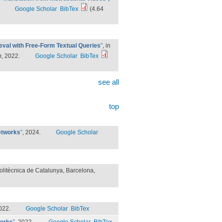
Google Scholar
BibTex
(4.64
eval with Free-Form Textual Queries
”
, in
n
, 2022.
Google Scholar
BibTex
see all
top
etworks
”
, 2024.
Google Scholar
Politècnica de Catalunya, Barcelona,
022.
Google Scholar
BibTex
works
”
, 2022.
Google Scholar
BibTex