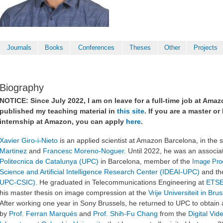
Journals
Books
Conferences
Theses
Other
Projects
Biography
NOTICE: Since July 2022, I am on leave for a full-time job at Ama
published my teaching material in
this site
. If you are a master o
internship at Amazon, you can apply
here
.
Xavier Giro-i-Nieto
is an applied scientist at Amazon Barcelona, in the
Martinez
and
Francesc Moreno-Noguer
. Until 2022, he was an associa
Politecnica de Catalunya (UPC)
in Barcelona, member of the
Image Pro
Science and Artificial Intelligence Research Center (IDEAI-UPC)
and t
UPC-CSIC)
. He graduated in Telecommunications Engineering at
ETSE
his master thesis on image compression at the
Vrije Universiteit in Bru
After working one year in Sony Brussels,
he returned to UPC to obtain
by
Prof. Ferran Marqués
and
Prof. Shih-Fu Chang
from
the
Digital Vi