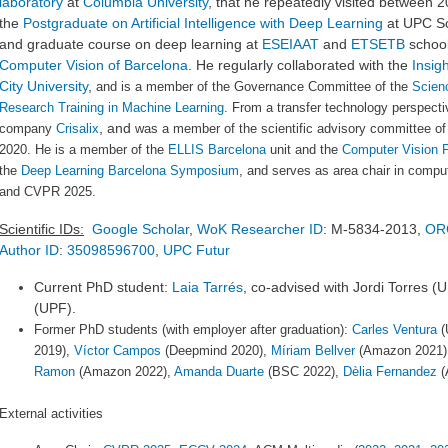
laboratory
at
Columbia University
, that he repeatedly visited between 2
the
Postgraduate on Artificial Intelligence with Deep Learning
at UPC Sc
and graduate course on deep learning at
ESEIAAT
and
ETSETB
school
Computer Vision of Barcelona
.
He regularly collaborated with the
Insig
City University
,
and is a member of the Governance Committee of the
Scienc
Research Training in Machine Learning
. From a transfer technology perspect
, and
company
Crisalix
was a member of the scientific advisory committee o
2020
. He is a member of the
ELLIS Barcelona
unit and the
Computer Vision 
the
Deep Learning Barcelona Symposium
, and serves as area chair in compu
and CVPR 2025.
Scientific IDs:
Google Scholar
,
WoK Researcher ID
: M-5834-2013,
OR
Author ID
:
35098596700
,
UPC Futur
Current PhD student:
Laia Tarrés
, co-advised with Jordi Torres (
(UPF).
Former PhD students (with employer after graduation):
Carles Ventura
(
2019),
Víctor Campos
(Deepmind 2020),
Míriam Bellver
(Amazon 2021)
Ramon
(Amazon 2022),
Amanda Duarte
(BSC 2022),
Dèlia Fernandez
(
External activities