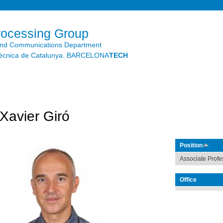
Skip to
main
content
rocessing Group
and Communications Department
litècnica de Catalunya. BARCELONA
TECH
Xavier Giró
Position
Associate Profe
Office