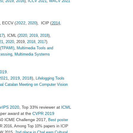
20
,
2019
,
2016
),
ICCV 2021
,
WACV 2021
ECCV (
2022
,
ICIP (
),
2020
),
2014
,
17
), ICML (
2020
,
2019
,
2018
),
21
,
2020
, 2019,
2018
,
2017
).
 (TPAMI)
,
Multimedia Tools and
cessing
,
Multimedia Systems
019
.
2021
,
2019
,
2018
),
Lifelogging Tools
al Catalan Meeting on Computer Vision
rIPS 2020
, Top 33% reviewer at
ICML
per award at the
CVPR 2019
360 ICME Challenge 2017,
Best poster
R 2016, Among Top 10% papers in ICIP
W 2015,
2nd place in ChaLearn Cultural