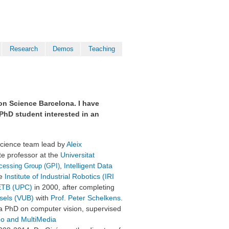
Research
Demos
Teaching
zon Science Barcelona. I have
r PhD student interested in an
 science team lead by
Aleix
te professor at the
Universitat
,
Intelligent Data
cessing Group (GPI)
he
Institute of Industrial Robotics (IRI
TB (UPC)
in 2000, after completing
ssels (VUB)
with
Prof. Peter Schelkens
.
 a PhD on computer vision,
supervised
deo and MultiMedia