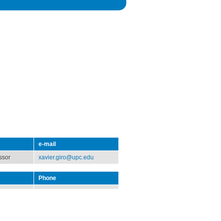
e-mail
ssor
xavier.giro@upc.edu
Phone