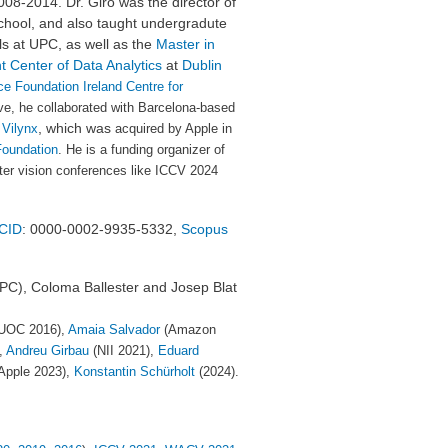
008-2014. Dr. Giró was the director of
hool, and also taught undergradute
s at UPC, as well as
the
Master in
ht Center of Data Analytics
at
Dublin
e Foundation Ireland Centre for
ive, he
collaborated with Barcelona-based
, which was
f
Vilynx
acquired by Apple in
Foundation
. He is a funding organizer of
ter vision conferences like ICCV 2024
CID
: 0000-0002-9935-5332,
Scopus
UPC), Coloma Ballester and Josep Blat
UOC 2016),
Amaia Salvador
(Amazon
,
Andreu Girbau
(NII 2021),
Eduard
Apple 2023),
Konstantin Schürholt
(2024).