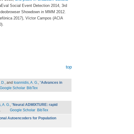
val Social Event Detection 2014, 3rd
e Videobrowser Showdown in MMM 2012.
lefònica 2017), Víctor Campos (ACIA
).
top
 D.
, and
Ioannidis, A. G.
,
“
Advances in
Google Scholar
BibTex
, A. G.
,
“
Neural ADMIXTURE: rapid
.
Google Scholar
BibTex
onal Autoencoders for Population