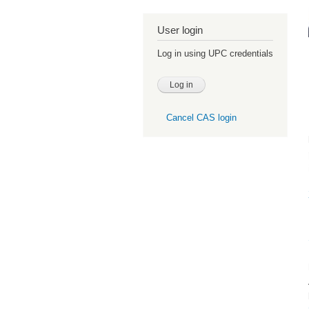
User login
Log in using UPC credentials
Cancel CAS login