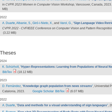
in
CVPR 2023 Women in Computer Vision Workshop
, Vancouver, Canada, 2023.
MB)
2022
A. Duarte
,
Albanie, S.
,
Giró-i-Nieto, X.
, and
Varol, G.
,
“
Sign Language Video Retri
CVPR 2022 - CVF/IEEE Conference on Computer Vision and Pattern Recognitio
(3.22 MB)
Theses
2024
K. Schürholt
,
“
Hyper-Representations: Learning from Populations of Neural N
BibTex
(18.12 MB)
2023
D. Fernàndez
,
“
Knowledge graph population from news streams
”
, Universitat 
Catalonia, 2023.
Google Scholar
BibTex
(6.07 MB)
2022
A. Duarte
,
“
Data and methods for a visual understanding of sign languages
”
, 2
E. Ramon
,
“
Few-shot 3D Reconstruction of Body Parts with Deep Neural Net