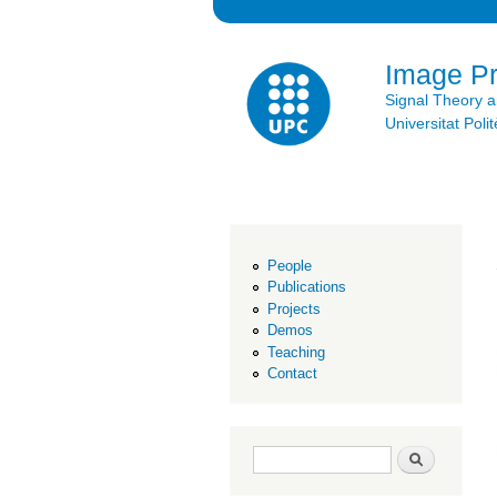
Image P
Signal Theory 
Universitat Po
People
Publications
Projects
Demos
Teaching
Contact
Search form
Search