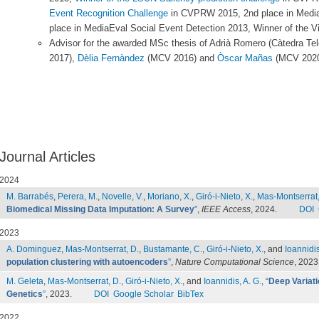
Event Recognition Challenge
in CVPRW 2015, 2nd place in MediaE
place in MediaEval Social Event Detection 2013, Winner of th
Advisor for the awarded MSc thesis of Adrià Romero (Càtedra Te
2017),
Dèlia Fernàndez
(MCV 2016) and
Òscar Mañas
(MCV 2020
Journal Articles
2024
M. Barrabés
,
Perera, M.
,
Novelle, V.
,
Moriano, X.
,
Giró-i-Nieto, X.
,
Mas-Montserrat,
Biomedical Missing Data Imputation: A Survey
”
,
IEEE Access
, 2024.
DOI
2023
A. Dominguez
,
Mas-Montserrat, D.
,
Bustamante, C.
,
Giró-i-Nieto, X.
, and
Ioannidis
population clustering with autoencoders
”
,
Nature Computational Science
, 2023
M. Geleta
,
Mas-Montserrat, D.
,
Giró-i-Nieto, X.
, and
Ioannidis, A. G.
,
“
Deep Variati
Genetics
”
, 2023.
DOI
Google Scholar
BibTex
2022