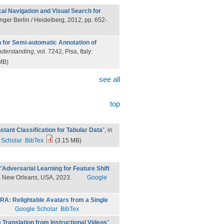
cal Navigation and Visual Search for
inger Berlin / Heidelberg, 2012, pp. 652-
n for Semi-automatic Annotation of
Understanding
, vol. 7242, Pisa, Italy:
MB)
see all
top
stant Classification for Tabular Data
”
, in
 Scholar
BibTex
(3.15 MB)
“
Adversarial Learning for Feature Shift
, New Orleans, USA, 2023.
Google
IRA: Relightable Avatars from a Single
Google Scholar
BibTex
Translation from Instructional Videos
”
,