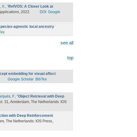
, X.
,
“
RefVOS: A Closer Look at
pplications
, 2022.
DOI
Google
pecies-agnostic local ancestry
Tex
see all
top
ept embedding for visual affect
Google Scholar
BibTex
rqués, F.
,
“
Object Retrieval with Deep
vol. 31, Amsterdam, The Netherlands: IOS
ection with Deep Reinforcement
dam, The Netherlands: IOS Press,