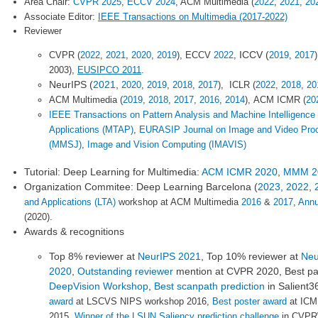
Area Chair:
CVPR 2025
,
ECCV 2024
, ACM Multimedia (
2022
,
2021
,
20
Associate Editor:
IEEE Transactions on Multimedia (2017-2022)
Reviewer
ICCV (
CVPR (
2022
,
2021
,
2020
,
2019
), ECCV
2022
,
2019
,
2017
2003),
EUSIPCO 2011
.
NeurIPS (
2021
,
2020
,
2019
,
2018
,
2017
),
ICLR (
2022
,
2018
,
20
ACM Multimedia (
2019
,
2018
,
2017
,
2016
,
2014
),
ACM ICMR (
20
IEEE Transactions on Pattern Analysis and Machine Intelligence
Applications (MTAP)
,
EURASIP Journal on Image and Video Pro
(MMSJ)
,
Image and Vision Computing (IMAVIS)
Tutorial: Deep Learning for Multimedia:
ACM ICMR 2020
,
MMM 2
Organization Commitee: Deep Learning Barcelona (
2023
,
2022
,
and Applications (LTA)
workshop at ACM Multimedia
2016
&
2017
,
Annu
(2020).
Awards & recognitions
Top 8% reviewer at
NeurIPS 2021
, Top 10% reviewer at
Neu
2020
,
Outstanding reviewer
mention at CVPR 2020, Best pa
DeepVision Workshop
,
Best scanpath prediction
in Salient
award
at LSCVS NIPS workshop 2016,
Best poster award
at ICM
2015,
Winner of the LSUN Saliency prediction challenge
in CVPR