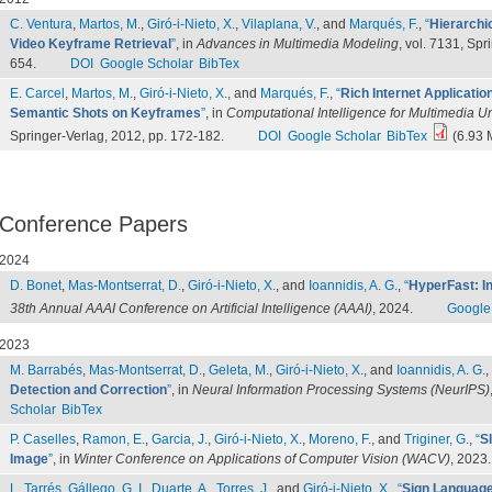
C. Ventura
,
Martos, M.
,
Giró-i-Nieto, X.
,
Vilaplana, V.
, and
Marqués, F.
,
“
Hierarchi
Video Keyframe Retrieval
”
, in
Advances in Multimedia Modeling
, vol. 7131, Spr
654.
DOI
Google Scholar
BibTex
E. Carcel
,
Martos, M.
,
Giró-i-Nieto, X.
, and
Marqués, F.
,
“
Rich Internet Applicatio
Semantic Shots on Keyframes
”
, in
Computational Intelligence for Multimedia 
Springer-Verlag, 2012, pp. 172-182.
DOI
Google Scholar
BibTex
(6.93 
Conference Papers
2024
D. Bonet
,
Mas-Montserrat, D.
,
Giró-i-Nieto, X.
, and
Ioannidis, A. G.
,
“
HyperFast: In
38th Annual AAAI Conference on Artificial Intelligence (AAAI)
, 2024.
Google
2023
M. Barrabés
,
Mas-Montserrat, D.
,
Geleta, M.
,
Giró-i-Nieto, X.
, and
Ioannidis, A. G.
,
Detection and Correction
”
, in
Neural Information Processing Systems (NeurIPS)
Scholar
BibTex
P. Caselles
,
Ramon, E.
,
Garcia, J.
,
Giró-i-Nieto, X.
,
Moreno, F.
, and
Triginer, G.
,
“
S
Image
”
, in
Winter Conference on Applications of Computer Vision (WACV)
, 2023.
L. Tarrés
,
Gállego, G. I.
,
Duarte, A.
,
Torres, J.
, and
Giró-i-Nieto, X.
,
“
Sign Language 