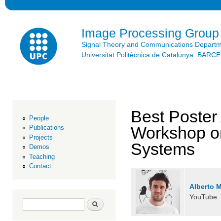
Ski
mai
con
Image Processing Group
Signal Theory and Communications Depart
Universitat Politècnica de Catalunya. BAR
Best Poster
People
Workshop o
Publications
Projects
Systems
Demos
Teaching
Contact
Alberto 
YouTube.
Search form
Search