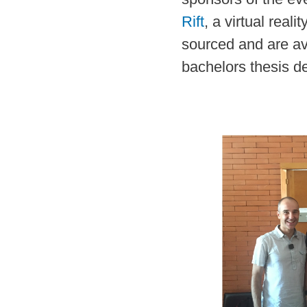
Rift
, a virtual rea
sourced and are av
bachelors thesis d