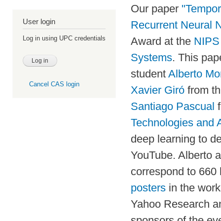
Our paper
"Tempora
User login
Recurrent Neural 
Log in using UPC credentials
Award at the
NIPS 
Systems
. This pap
student
Alberto Mo
Cancel CAS login
Xavier Giró
from t
Santiago Pascual
f
Technologies and A
deep learning to d
YouTube. Alberto a
correspond to 660 
posters
in the work
Yahoo Research 
sponsors of the ev