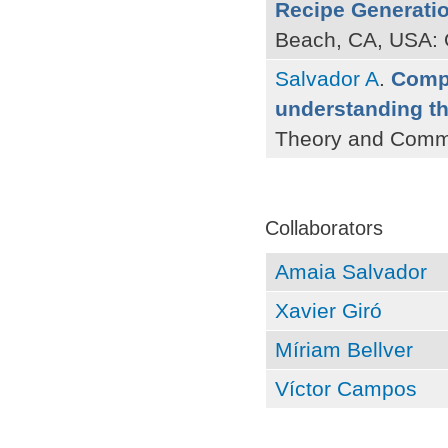
Recipe Generati
Beach, CA, USA: 
Salvador A
.
Compu
understanding t
Theory and Commu
Pages
Collaborators
Amaia Salvador
Xavier Giró
Míriam Bellver
Víctor Campos