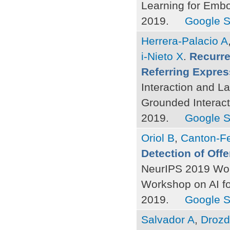
Learning for Emb
2019.
Google S
Herrera-Palacio A
i-Nieto X
.
Recurre
Referring Expres
Interaction and L
Grounded Interac
2019.
Google S
Oriol B
,
Canton-Fe
Detection of Of
NeurIPS 2019 Wor
Workshop on AI f
2019.
Google S
Salvador A
,
Drozd