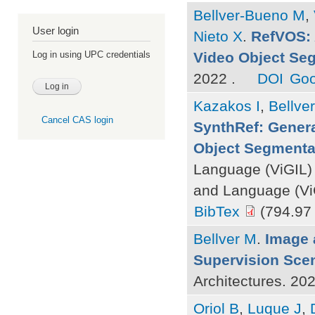
Bellver-Bueno M
,
User login
Nieto X
.
RefVOS: 
Video Object Se
Log in using UPC credentials
2022 .
DOI
Goo
Kazakos I
,
Bellve
Cancel CAS login
SynthRef: Genera
Object Segmenta
Language (ViGIL)
and Language (ViG
BibTex
(794.97
Bellver M
.
Image 
Supervision Sce
Architectures. 20
Oriol B
,
Luque J
,