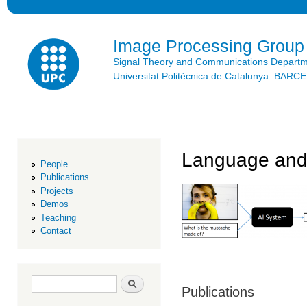
Ski
mai
con
Image Processing Group
Signal Theory and Communications Depart
Universitat Politècnica de Catalunya. BAR
Language and
People
Publications
Projects
Demos
Teaching
Contact
Search form
Search
Publications