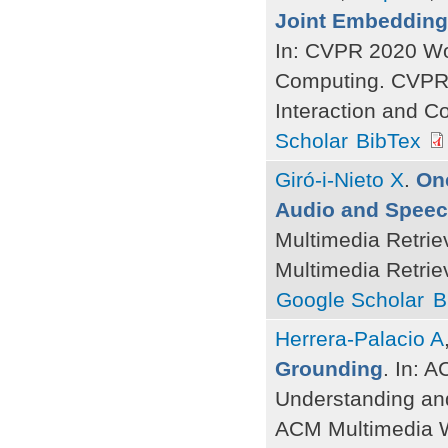
Joint Embedding
In: CVPR 2020 Wor
Computing. CVPR 
Interaction and C
Scholar
BibTex
Giró-i-Nieto X
.
One
Audio and Speech
Multimedia Retrie
Multimedia Retrie
Google Scholar
B
Herrera-Palacio A
Grounding
. In: 
Understanding an
ACM Multimedia W