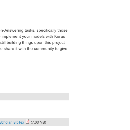
on-Answering tasks, specifically those
o implement your models with Keras
ill building things upon this project
o share it with the community to give
Scholar
BibTex
(7.03 MB)