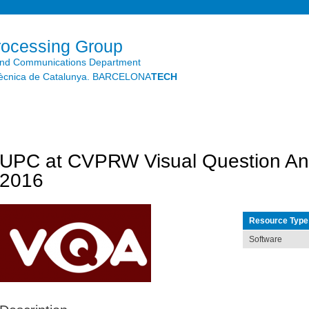
Skip to
main
content
rocessing Group
and Communications Department
litècnica de Catalunya. BARCELONA
TECH
UPC at CVPRW Visual Question An
2016
Resource Type
Software