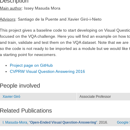
Description
Main author
: Issey Masuda Mora
Advisors
: Santiago de la Puente and Xavier Giró-i-Nieto
This project gives a baseline code to start developing on Visual Questi
focused on the VQA challenge. Here you will find an example on how t
and train, validate and test them on the VQA dataset. Note that we are st
so the code is not ready to be imported as a module but we would like t
a starting point for newcomers.
Project page on GitHub
CVPRW Visual Question Answering 2016
People involved
Xavier Giró
Associate Professor
Related Publications
I. Masuda-Mora
,
“
Open-Ended Visual Question-Answering
”
. 2016.
Google 