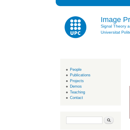
Image P
Signal Theory 
Universitat Po
People
Publications
Projects
Demos
Teaching
Contact
Search form
Search