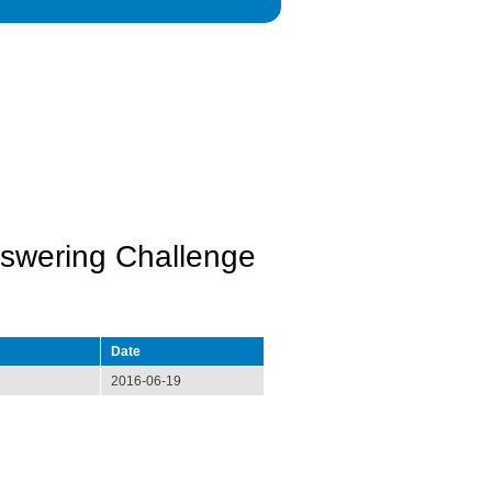
swering Challenge
Date
2016-06-19