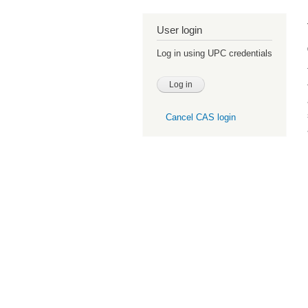
User login
Log in using UPC credentials
Cancel CAS login