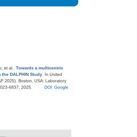
s
, et al.
.
Towards a multicentric
om the DALPHIN Study
. In United
P 2025). Boston, USA: Laboratory
 0023-6837; 2025.
DOI
Google