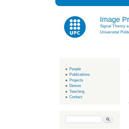
Image P
Signal Theory 
Universitat Po
People
Publications
Projects
Demos
Teaching
Contact
Search form
Search