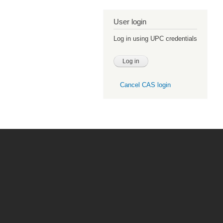
User login
Log in using UPC credentials
Cancel CAS login