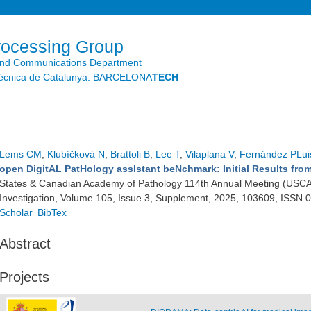
Skip to
main
content
rocessing Group
and Communications Department
litècnica de Catalunya. BARCELONA
TECH
Lems CM
,
Klubíčková N
,
Brattoli B
,
Lee T
,
Vilaplana V
,
Fernández PLui
open DigitAL PatHology assIstant beNchmark: Initial Results fr
States & Canadian Academy of Pathology 114th Annual Meeting (USCA
Investigation, Volume 105, Issue 3, Supplement, 2025, 103609, ISSN
Scholar
BibTex
Abstract
Projects