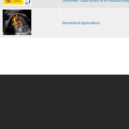
DIORAMA: Data-centric AI for medical ima
Biomedical Applications