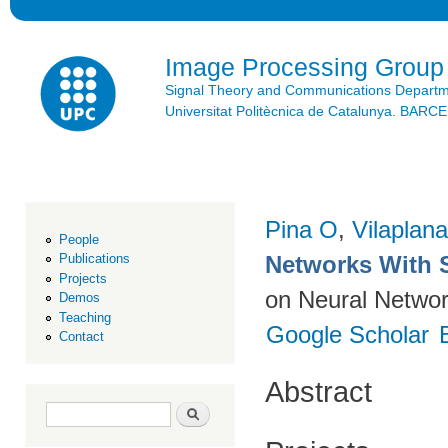
Ski
mai
con
Image Processing Group
Signal Theory and Communications Depart
Universitat Politècnica de Catalunya. BAR
Pina O
,
Vilaplana
People
Networks With 
Publications
Projects
on Neural Networ
Demos
Teaching
Google Scholar
Contact
Abstract
Search form
Search