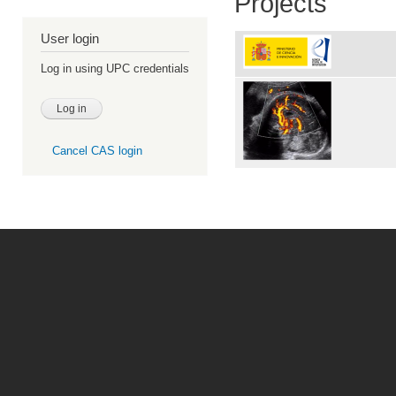
Projects
User login
Log in using UPC credentials
Cancel CAS login