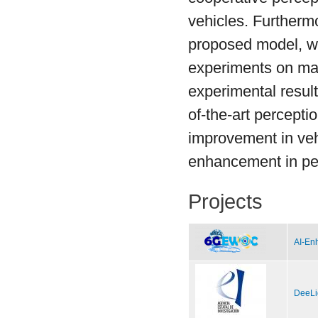
vehicles. Furthermor
proposed model, we
experiments on mai
experimental resul
of-the-art percept
improvement in ve
enhancement in ped
Projects
AI-Enh
DeeLi