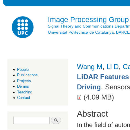
Ski
mai
con
Image Processing Group
Signal Theory and Communications Depart
Universitat Politècnica de Catalunya. BAR
Wang M
,
Li D
,
C
People
LiDAR Features
Publications
Projects
Driving
. Sensor
Demos
Teaching
(4.09 MB)
Contact
Abstract
Search form
Search
In the field of aut