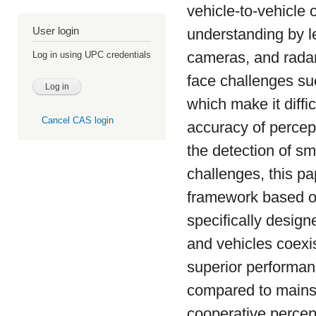
vehicle-to-vehicle
User login
understanding by l
cameras, and radar.
Log in using UPC credentials
face challenges su
which make it diffi
Cancel CAS login
accuracy of percept
the detection of s
challenges, this p
framework based on
specifically design
and vehicles coexi
superior performanc
compared to mains
cooperative percep