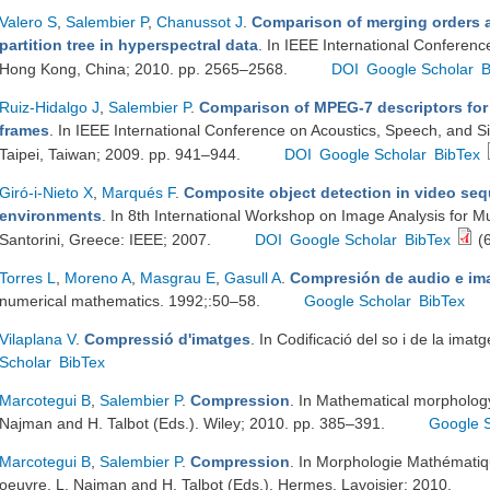
Valero S
,
Salembier P
,
Chanussot J
.
Comparison of merging orders a
partition tree in hyperspectral data
. In IEEE International Conferen
Hong Kong, China; 2010. pp. 2565–2568.
DOI
Google Scholar
B
Ruiz-Hidalgo J
,
Salembier P
.
Comparison of MPEG-7 descriptors for 
frames
. In IEEE International Conference on Acoustics, Speech, and 
Taipei, Taiwan; 2009. pp. 941–944.
DOI
Google Scholar
BibTex
Giró-i-Nieto X
,
Marqués F
.
Composite object detection in video seq
environments
. In 8th International Workshop on Image Analysis for Mu
Santorini, Greece: IEEE; 2007.
DOI
Google Scholar
BibTex
(6
Torres L
,
Moreno A
,
Masgrau E
,
Gasull A
.
Compresión de audio e im
numerical mathematics. 1992;:50–58.
Google Scholar
BibTex
Vilaplana V
.
Compressió d'imatges
. In Codificació del so i de la ima
Scholar
BibTex
Marcotegui B
,
Salembier P
.
Compression
. In Mathematical morphology 
Najman and H. Talbot (Eds.). Wiley; 2010. pp. 385–391.
Google 
Marcotegui B
,
Salembier P
.
Compression
. In Morphologie Mathématiqu
oeuvre. L. Najman and H. Talbot (Eds.). Hermes, Lavoisier; 2010.