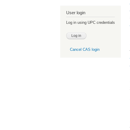
User login
Log in using UPC credentials
Cancel CAS login