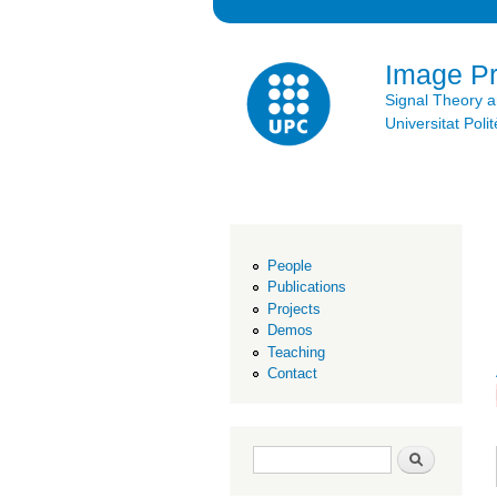
Image P
Signal Theory 
Universitat Po
People
Publications
Projects
Demos
Teaching
Contact
Search form
Search