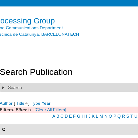
Skip to
main
content
rocessing Group
and Communications Department
litècnica de Catalunya. BARCELONA
TECH
Search Publication
Search
Show
Author
[
Title
]
Type
Year
Filters:
Filter
is
[Clear All Filters]
A
B
C
D
E
F
G
H
I
J
K
L
M
N
O
P
Q
R
S
T
U
C