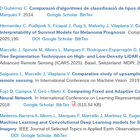
D Gutiérrez C
.
Comparació d'algoritmes de classificació de tipus d
Marqués F
. 2014.
Google Scholar
BibTex
Hernandez C
,
Podlipnik S
,
Ficapal J
,
Puig S
,
Malvehy J
,
Vilaplana V
.
Co
Interpretability of Survival Models for Melanoma Prognosis
. Compu
2025;190.
DOI
Google Scholar
BibTex
Marcello J
,
Spínola M
,
Albors L
,
Marques F
,
Rodríguez-Esparragón D
,
Tree Segmentation Techniques on High- and Low-Density LiDAR 
Advanced Remote Sensing (ICARS 2025). Basel, Switzerland: MDPI; 
Salgueiro L
,
Marcello J
,
Vilaplana V
.
Comparative study of upsamplin
remote sensing
. In International Conference on Machine Vision. 2019
Fojo D
,
Campos V
,
Giró-i-Nieto X
.
Comparing Fixed and Adaptive Co
Neural Network
. In International Conference on Learning Representa
2018.
Google Scholar
BibTex
(515.54 KB)
Mederos-Barrera A
,
Albors L
,
Marques F
,
Marcello J
,
Martinez G
,
Eugen
Machine Learning and Convolutional Deep Learning models for S
Imagery
. IEEE Journal of Selected Topics in Applied Earth Observati
DOI
Google Scholar
BibTex