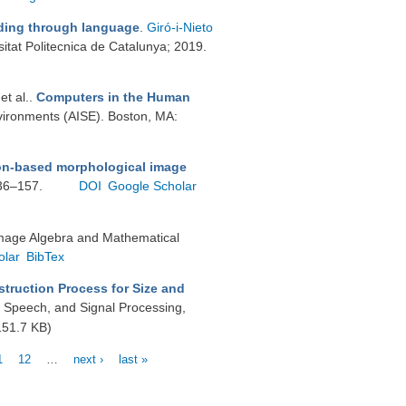
nding through language
.
Giró-i-Nieto
itat Politecnica de Catalunya; 2019.
 et al.
.
Computers in the Human
vironments (AISE). Boston, MA:
ion-based morphological image
136–157.
DOI
Google Scholar
Image Algebra and Mathematical
olar
BibTex
ruction Process for Size and
, Speech, and Signal Processing,
51.7 KB)
1
12
…
next ›
last »