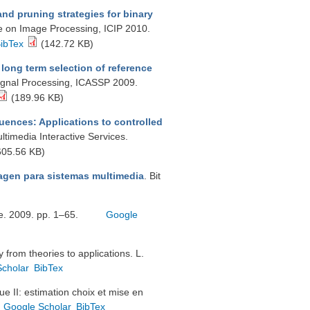
nd pruning strategies for binary
ce on Image Processing, ICIP 2010.
ibTex
(142.72 KB)
long term selection of reference
Signal Processing, ICASSP 2009.
(189.96 KB)
uences: Applications to controlled
ltimedia Interactive Services.
05.56 KB)
agen para sistemas multimedia
. Bit
tge. 2009. pp. 1–65.
Google
from theories to applications. L.
Scholar
BibTex
e II: estimation choix et mise en
Google Scholar
BibTex