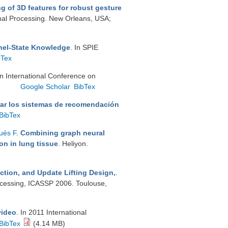
ng of 3D features for robust gesture
gnal Processing. New Orleans, USA;
nel-State Knowledge
. In SPIE
bTex
In International Conference on
.
Google Scholar
BibTex
ar los sistemas de recomendación
BibTex
ués F
.
Combining graph neural
on in lung tissue
. Heliyon.
ction, and Update Lifting Design,
.
ocessing, ICASSP 2006. Toulouse,
video
. In 2011 International
BibTex
(4.14 MB)