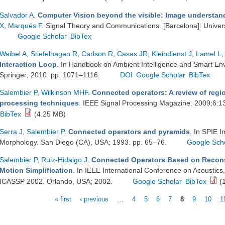
Salvador A
.
Computer Vision beyond the visible: Image understa
X
,
Marqués F
. Signal Theory and Communications. [Barcelona]: Univers
Google Scholar
BibTex
Waibel A
,
Stiefelhagen R
,
Carlson R
,
Casas JR
,
Kleindienst J
,
Lamel L
,
Interaction Loop
. In Handbook on Ambient Intelligence and Smart En
Springer; 2010. pp. 1071–1116.
DOI
Google Scholar
BibTex
Salembier P
,
Wilkinson MHF
.
Connected operators: A review of reg
processing techniques
. IEEE Signal Processing Magazine. 2009;6:
BibTex
(4.25 MB)
Serra J
,
Salembier P
.
Connected operators and pyramids
. In SPIE 
Morphology. San Diego (CA), USA; 1993. pp. 65–76.
Google Sch
Salembier P
,
Ruiz-Hidalgo J
.
Connected Operators Based on Reconst
Motion Simplification
. In IEEE International Conference on Acoustics
ICASSP 2002. Orlando, USA; 2002.
Google Scholar
BibTex
(1
« first
‹ previous
…
4
5
6
7
8
9
10
1
Pages