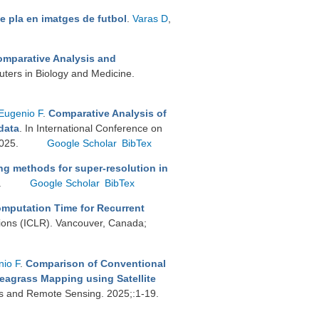
e pla en imatges de futbol
.
Varas D
,
mparative Analysis and
ters in Biology and Medicine.
Eugenio F
.
Comparative Analysis of
data
. In International Conference on
2025.
Google Scholar
BibTex
g methods for super-resolution in
.
Google Scholar
BibTex
mputation Time for Recurrent
tions (ICLR). Vancouver, Canada;
io F
.
Comparison of Conventional
eagrass Mapping using Satellite
ons and Remote Sensing. 2025;:1-19.