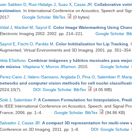
van Sabben D
,
Ruiz-Hidalgo J
,
Suau X
,
Casas JR
.
Collaborative voti
estimation
. In International Conference on Acoustics, Speech and Si
2017.
Google Scholar
BibTex
(0 bytes)
Vidal J
,
Maribel M
,
Sayrol E
.
Color Image Watermarking Using Chan
Electronic Imaging 2002. 2002. pp. 214–221.
Google Scholar
Bi
Sayrol E
,
Fischi O
,
Pardàs M
.
Color Inititialization for Lip Tracking
. 
Augmented, Virtual Environments and 3D Imaging. 2001. pp. 351–354
Vela ESañoso
.
Combinar imágenes y hábitos musicales para mejor
de música
.
Vilaplana V
,
Morros JRamon
. 2015.
Google Scholar
Perez-Cano J
,
Valero ISansano
,
Anglada D
,
Pina O
,
Salembier P
,
Marq
networks and computer vision methods for cell nuclei classificati
2024;10(7).
DOI
Google Scholar
BibTex
(4.05 MB)
Solé J
,
Salembier P
.
A Common Formulation for Interpolation, Predi
In IEEE International Conference on Acoustics, Speech, and Signal Pr
France; 2006. pp. 1–4.
Google Scholar
BibTex
(94.86 KB)
Salvador J
,
Casas JR
.
A compact 3D representation for multi-view 
Conference on 3D Imaging. 2011. pp. 1–8.
DOI
Google Scholar