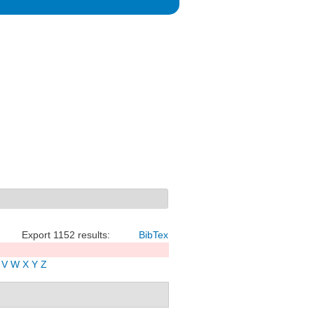
Export 1152 results:
BibTex
V
W
X
Y
Z