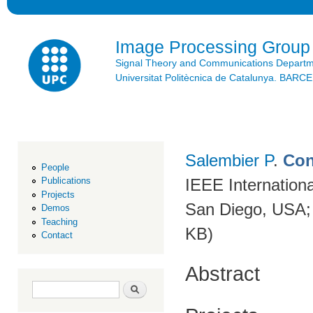
Ski
mai
con
Image Processing Group
Signal Theory and Communications Depart
Universitat Politècnica de Catalunya. BAR
Salembier P
.
Con
People
IEEE Internation
Publications
Projects
San Diego, USA;
Demos
Teaching
KB)
Contact
Abstract
Search form
Search