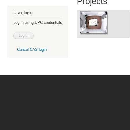
Projects
User login
Log in using UPC credentials
Cancel CAS login