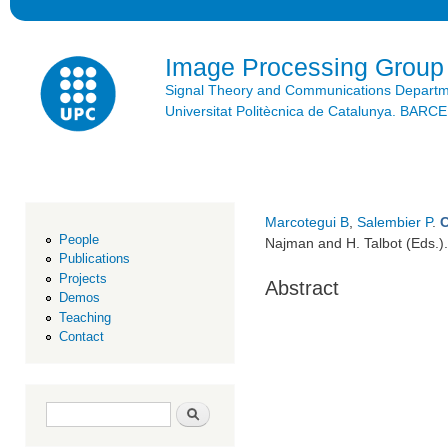
Ski
mai
con
Image Processing Group
Signal Theory and Communications Depart
Universitat Politècnica de Catalunya. BAR
Marcotegui B
,
Salembier P
.
People
Najman and H. Talbot (Eds.)
Publications
Projects
Abstract
Demos
Teaching
Contact
Search form
Search