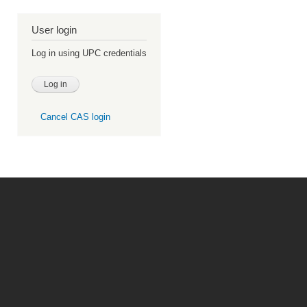
User login
Log in using UPC credentials
Cancel CAS login