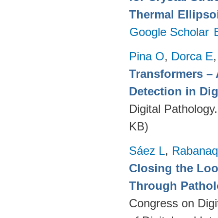
Thermal Ellipso
Google Scholar
Pina O
,
Dorca E
Transformers – 
Detection in Dig
Digital Pathology
KB)
Sáez L
,
Rabanaq
Closing the Lo
Through Pathol
Congress on Digi