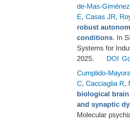
de-Mas-Giménez
E
,
Casas JR
,
Ro
robust autonom
conditions
. In 
Systems for Indu
2025.
DOI
Go
Cumplido-Mayoral
C
,
Cacciaglia R
,
biological brain
and synaptic dy
Molecular psychia