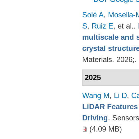
Solé A
,
Mosella-
S
,
Ruiz E
, et al.
.
multiscale and 
crystal structur
Materials. 2026;.
2025
Wang M
,
Li D
,
C
LiDAR Features
Driving
. Sensor
(4.09 MB)