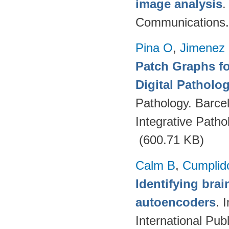
image analysis
Communications.
Pina O
,
Jimenez 
Patch Graphs fo
Digital Patholo
Pathology. Barce
Integrative Path
(600.71 KB)
Calm B
,
Cumplid
Identifying brai
autoencoders
. 
International Pub