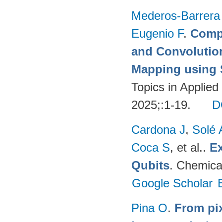
Mederos-Barrera
Eugenio F
.
Compa
and Convolutio
Mapping using S
Topics in Applie
2025;:1-19.
D
Cardona J
,
Solé 
Coca S
, et al.
.
Ex
Qubits
. Chemica
Google Scholar
Pina O
.
From pix