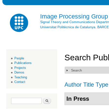
Ski
mai
con
Image Processing Group
Signal Theory and Communications Depart
Universitat Politècnica de Catalunya. BAR
Search Publ
People
Publications
Projects
Search
Show
Demos
Teaching
Contact
Author
Title
Type
In Press
Search form
Search