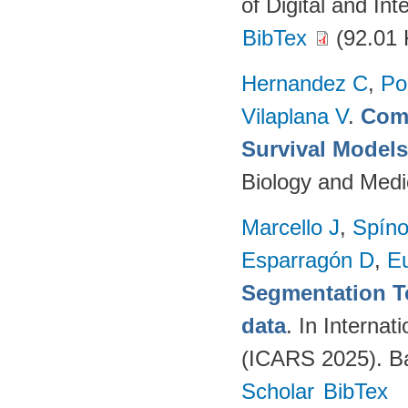
of Digital and In
BibTex
(92.01 
Hernandez C
,
Po
Vilaplana V
.
Comp
Survival Model
Biology and Medi
Marcello J
,
Spíno
Esparragón D
,
E
Segmentation T
data
. In Intern
(ICARS 2025). Ba
Scholar
BibTex