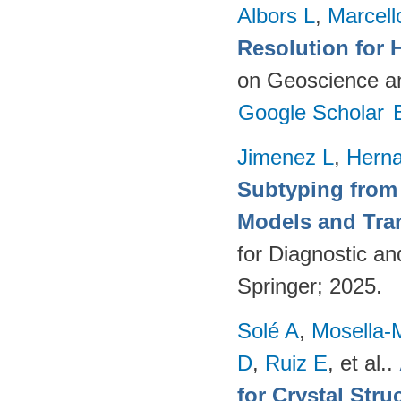
Albors L
,
Marcell
Resolution for 
on Geoscience a
Google Scholar
Jimenez L
,
Hern
Subtyping from
Models and Tra
for Diagnostic a
Springer; 2025.
Solé A
,
Mosella-
D
,
Ruiz E
, et al.
.
for Crystal Stru