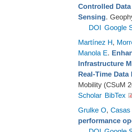
Controlled Data
Sensing
. Geophy
DOI
Google S
Martínez H
,
Morr
Manola E
.
Enhan
Infrastructure 
Real-Time Data 
Mobility (CSuM 2
Scholar
BibTex
Grulke O
,
Casas
performance op
DOI
Google S