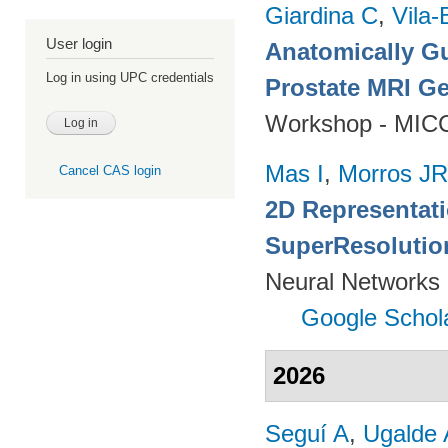
Giardina C
,
Vila-
User login
Anatomically Gu
Log in using UPC credentials
Prostate MRI Ge
Workshop - MICC
Mas I
,
Morros JR
Cancel CAS login
2D Representat
SuperResolutio
Neural Networks 
Google Schol
2026
Seguí A
,
Ugalde 