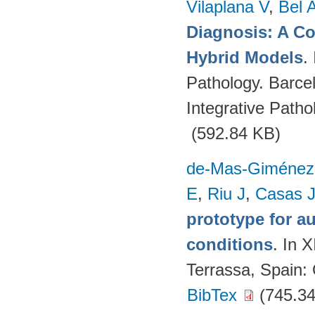
Vilaplana V
,
Bel 
Diagnosis: A C
Hybrid Models
.
Pathology. Barce
Integrative Path
(592.84 KB)
de-Mas-Giménez
E
,
Riu J
,
Casas 
prototype for a
conditions
. In 
Terrassa, Spain
BibTex
(745.34