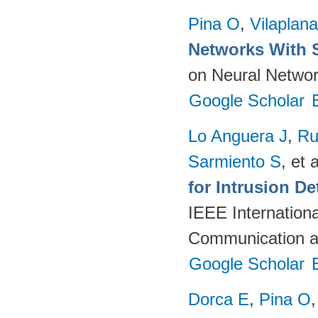
Pina O
,
Vilaplana
Networks With 
on Neural Networ
Google Scholar
Lo Anguera J
,
Ru
Sarmiento S
, et a
for Intrusion D
IEEE Internation
Communication a
Google Scholar
Dorca E
,
Pina O