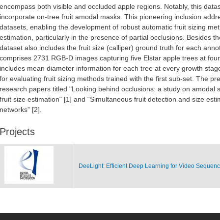
encompass both visible and occluded apple regions. Notably, this dataset
incorporate on-tree fruit amodal masks. This pioneering inclusion addres
datasets, enabling the development of robust automatic fruit sizing meth
estimation, particularly in the presence of partial occlusions. Besides 
dataset also includes the fruit size (calliper) ground truth for each an
comprises 2731 RGB-D images capturing five Elstar apple trees at four 
includes mean diameter information for each tree at every growth stag
for evaluating fruit sizing methods trained with the first sub-set. The 
research papers titled "Looking behind occlusions: a study on amodal 
fruit size estimation" [1] and “Simultaneous fruit detection and size est
networks” [2].
Projects
DeeLight: Efficient Deep Learning for Video Sequen