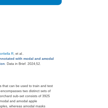
rtiella R
, et al.
.
nnotated with modal and amodal
ion
. Data in Brief. 2024;52.
 that can be used to train and test
 encompasses two distinct sets of
 orchard sub-set consists of 3925
 modal and amodal apple
 apples, whereas amodal masks