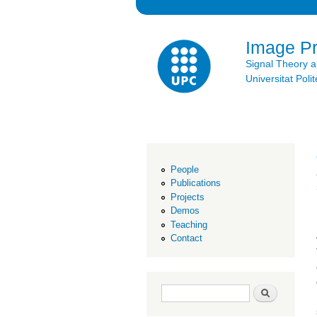
Image P
Signal Theory 
Universitat Po
People
Publications
Projects
Demos
Teaching
Contact
Search form
Search