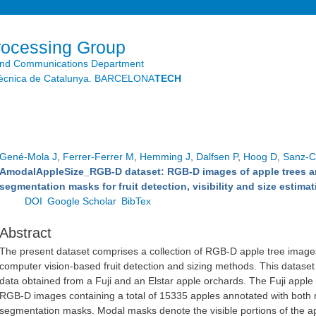
Skip to
main
content
rocessing Group
and Communications Department
litècnica de Catalunya. BARCELONA
TECH
Gené-Mola J
,
Ferrer-Ferrer M
,
Hemming J
,
Dalfsen P
,
Hoog D
,
Sanz-Co
AmodalAppleSize_RGB-D dataset: RGB-D images of apple trees a
segmentation masks for fruit detection, visibility and size estimat
DOI
Google Scholar
BibTex
Abstract
The present dataset comprises a collection of RGB-D apple tree images
computer vision-based fruit detection and sizing methods. This dataset
data obtained from a Fuji and an Elstar apple orchards. The Fuji apple
RGB-D images containing a total of 15335 apples annotated with both
segmentation masks. Modal masks denote the visible portions of the