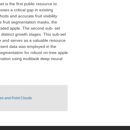
 is the first public resource to
ses a critical gap in existing
ods and accurate fruit visibility
the fruit segmentation masks, the
notated apple. The second sub- set
distinct growth stages. This sub-set
e and serves as a valuable resource
present data was employed in the
segmentation for robust on-tree apple
imation using multitask deep neural
ces and Point Clouds