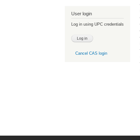
User login
Log in using UPC credentials
Cancel CAS login