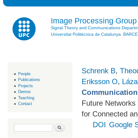
Ski
mai
con
Image Processing Group
Signal Theory and Communications Depart
Universitat Politècnica de Catalunya. BAR
Schrenk B
,
Theo
People
Eriksson O
,
Láza
Publications
Projects
Communication 
Demos
Teaching
Future Networks
Contact
for Connected an
DOI
Google S
Search form
Search