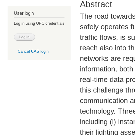
Abstract
User login
The road towards 
Log in using UPC credentials
safely operates f
traffic flows, is 
reach also into 
Cancel CAS login
networks are req
information, both
real-time data p
this challenge th
communication an
technology. Three
including (i) ins
their lighting ass