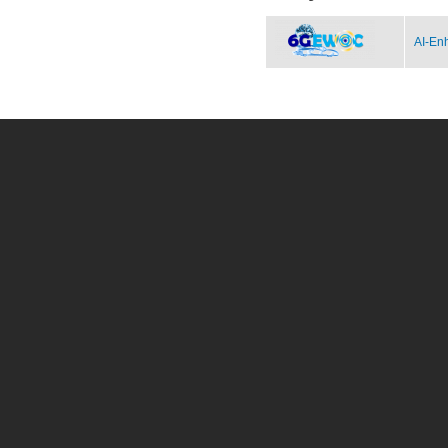
AI-Enh