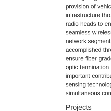
provision of vehi
infrastructure th
radio heads to ena
seamless wireless
network segments 
accomplished thro
ensure fiber-grad
optic termination
important contrib
sensing technolog
simultaneous com
Projects