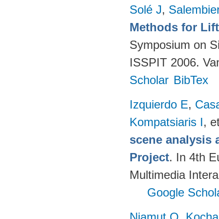
Solé J
,
Salembie
Methods for Lif
Symposium on Sig
ISSPIT 2006. Va
Scholar
BibTex
Izquierdo E
,
Cas
Kompatsiaris I
, e
scene analysis 
Project
. In 4th 
Multimedia Inter
Google Schol
Niamut O
,
Kocha