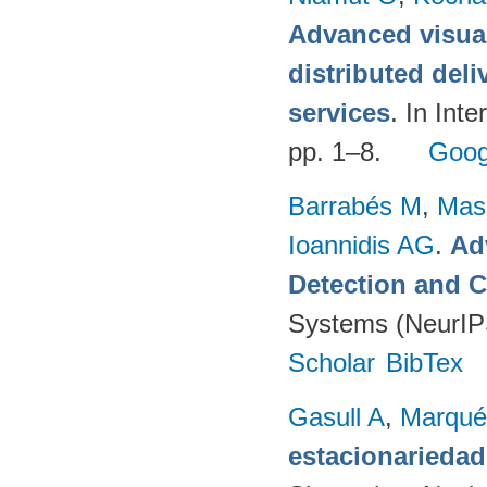
Advanced visual
distributed deli
services
. In Int
pp. 1–8.
Goog
Barrabés M
,
Mas
Ioannidis AG
.
Ad
Detection and C
Systems (NeurIP
Scholar
BibTex
Gasull A
,
Marqué
estacionariedad