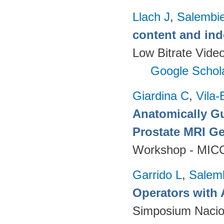
Llach J
,
Salembie
content and ind
Low Bitrate Vide
Google Schol
Giardina C
,
Vila-
Anatomically Gu
Prostate MRI Ge
Workshop - MICC
Garrido L
,
Salemb
Operators with 
Simposium Nacion