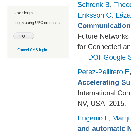
Schrenk B
,
Theo
User login
Eriksson O
,
Láza
Log in using UPC credentials
Communication 
Future Networks
for Connected an
Cancel CAS login
DOI
Google S
Perez-Pellitero E
Accelerating Su
International Co
NV, USA; 2015.
Eugenio F
,
Marqu
and automatic 