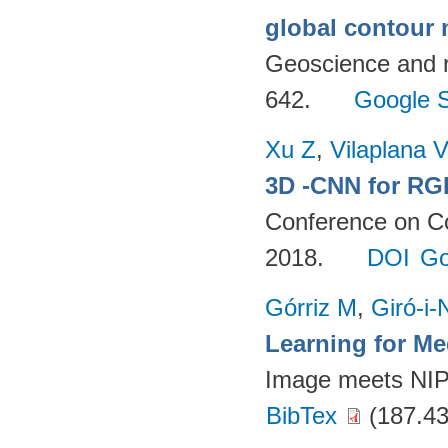
global contour
Geoscience and 
642.
Google S
Xu Z
,
Vilaplana V
3D -CNN for RG
Conference on C
2018.
DOI
Go
Górriz M
,
Giró-i-
Learning for M
Image meets NI
BibTex
(187.43