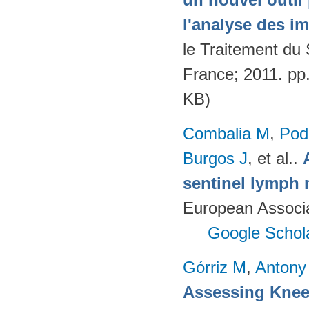
l'analyse des i
le Traitement du
France; 2011. pp
KB)
Combalia M
,
Podl
Burgos J
, et al.
.
sentinel lymph 
European Associ
Google Schol
Górriz M
,
Antony
Assessing Knee 