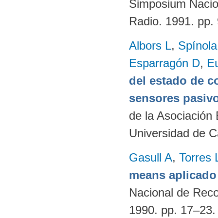
Simposium Naciona
Radio. 1991. pp
Albors L
,
Spínol
Esparragón D
,
E
del estado de c
sensores pasivo
de la Asociación
Universidad de C
Gasull A
,
Torres 
means aplicado 
Nacional de Reco
1990. pp. 17–23