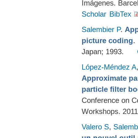
Imágenes. Barcel
Scholar
BibTex
Salembier P
.
App
picture coding
.
Japan; 1993.
López-Méndez A
Approximate par
particle filter b
Conference on Co
Workshops. 2011
Valero S
,
Salemb
un nouvel outil 