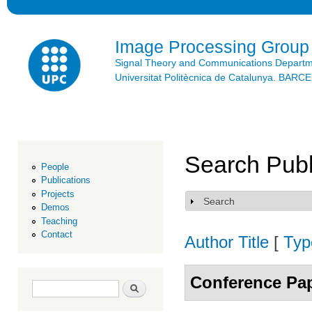
Ski
mai
con
Image Processing Group
Signal Theory and Communications Depart
Universitat Politècnica de Catalunya. BAR
Search Publ
People
Publications
Projects
Search
Show
Demos
Teaching
Contact
Author
Title
[
Typ
Conference Pa
Search form
Search