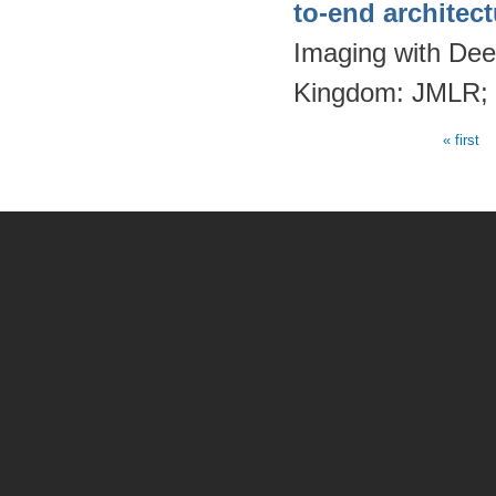
to-end architec
Imaging with Dee
Kingdom: JMLR;
« first
Pages