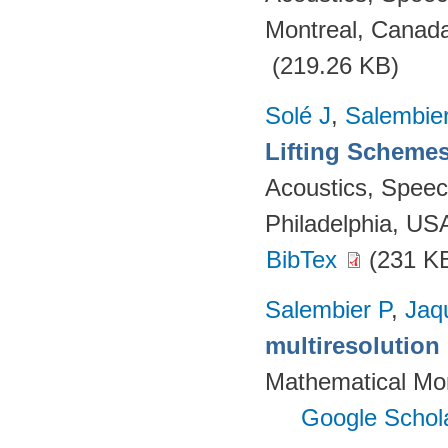
Montreal, Canada
(219.26 KB)
Solé J
,
Salembie
Lifting Scheme
Acoustics, Speec
Philadelphia, US
BibTex
(231 K
Salembier P
,
Jaq
multiresolutio
Mathematical Mor
Google Schol