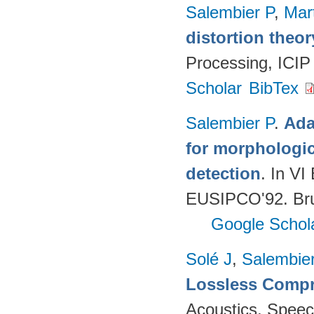
Salembier P
,
Mar
distortion theor
Processing, ICIP
Scholar
BibTex
Salembier P
.
Ada
for morphologica
detection
. In V
EUSIPCO'92. Brus
Google Schol
Solé J
,
Salembie
Lossless Comp
Acoustics, Speec