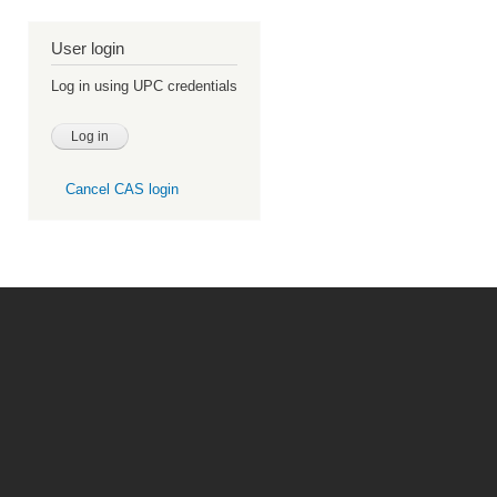
User login
Log in using UPC credentials
Cancel CAS login