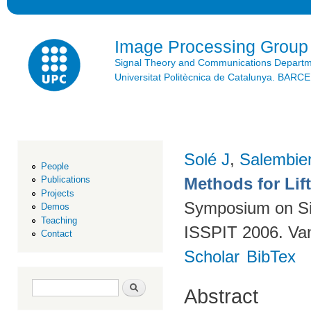
Ski
mai
con
Image Processing Group
Signal Theory and Communications Depart
Universitat Politècnica de Catalunya. BAR
Solé J
,
Salembie
People
Methods for Lif
Publications
Projects
Symposium on Sig
Demos
Teaching
ISSPIT 2006. Va
Contact
Scholar
BibTex
Search form
Search
Abstract