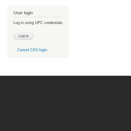
User login
Log in using UPC credentials
Cancel CAS login