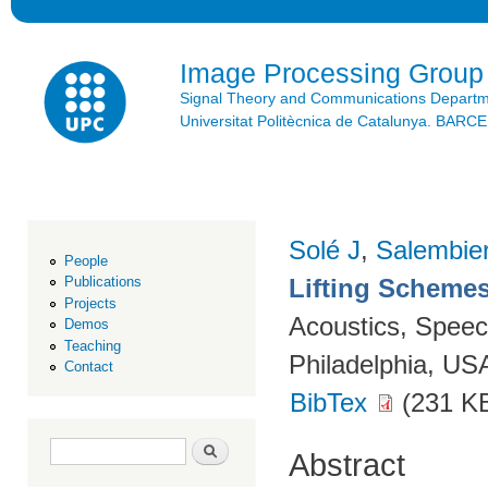
Ski
mai
con
Image Processing Group
Signal Theory and Communications Depart
Universitat Politècnica de Catalunya. BAR
Solé J
,
Salembie
People
Lifting Scheme
Publications
Projects
Acoustics, Speec
Demos
Teaching
Philadelphia, US
Contact
BibTex
(231 K
Search form
Search
Abstract