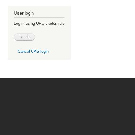
User login
Log in using UPC credentials
Cancel CAS login