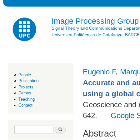
Ski
mai
con
Image Processing Group
Signal Theory and Communications Depart
Universitat Politècnica de Catalunya. BAR
Eugenio F
,
Marqu
People
Accurate and a
Publications
Projects
using a global
Demos
Teaching
Geoscience and 
Contact
642.
Google S
Search form
Search
Abstract