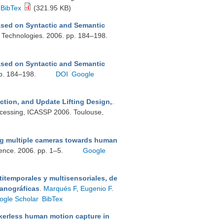
BibTex
(321.95 KB)
ed on Syntactic and Semantic
a Technologies. 2006. pp. 184–198.
ed on Syntactic and Semantic
 pp. 184–198.
DOI
Google
ction, and Update Lifting Design,
.
ocessing, ICASSP 2006. Toulouse,
g multiple cameras towards human
ence. 2006. pp. 1–5.
Google
itemporales y multisensoriales, de
eanográficas
.
Marqués F
,
Eugenio F
.
ogle Scholar
BibTex
erless human motion capture in