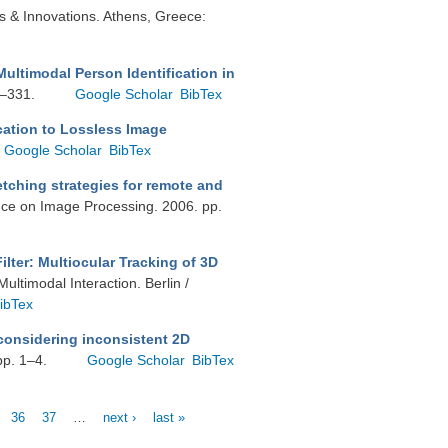
ons & Innovations. Athens, Greece:
Multimodal Person Identification in
7–331.
Google Scholar
BibTex
cation to Lossless Image
Google Scholar
BibTex
etching strategies for remote and
ence on Image Processing. 2006. pp.
ilter: Multiocular Tracking of 3D
ultimodal Interaction. Berlin /
ibTex
considering inconsistent 2D
pp. 1–4.
Google Scholar
BibTex
36
37
…
next ›
last »