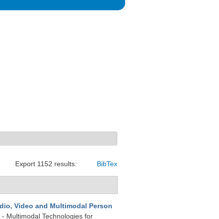
Export 1152 results:
BibTex
dio, Video and Multimodal Person
 - Multimodal Technologies for