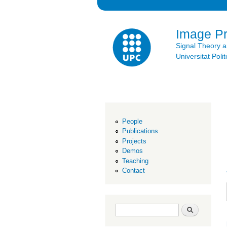
Image P
Signal Theory 
Universitat Po
People
Publications
Projects
Demos
Teaching
Contact
Search form
Search