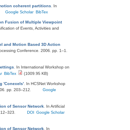
motion coherent partitions
. In
Google Scholar
BibTex
n Fusion of Multiple Viewpoint
cation of Events, Activities and
 and Motion Based 3D Action
rocessing Conference. 2006. pp. 1–1.
ettings
. In International Workshop on
ar
BibTex
(1009.95 KB)
g 'Conexels'
. In HCSNet Workshop
006. pp. 203–212.
Google
tion of Sensor Network
. In Artificial
 312–323.
DOI
Google Scholar
tion of Sensor Network
. In