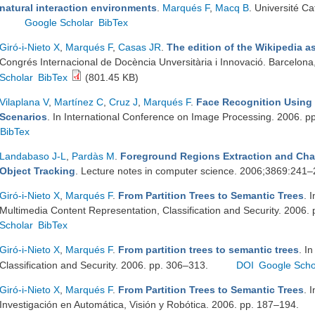
natural interaction environments
.
Marqués F
,
Macq B
. Université C
Google Scholar
BibTex
Giró-i-Nieto X
,
Marqués F
,
Casas JR
.
The edition of the Wikipedia a
Congrés Internacional de Docència Unversitària i Innovació. Barcelona,
Scholar
BibTex
(801.45 KB)
Vilaplana V
,
Martínez C
,
Cruz J
,
Marqués F
.
Face Recognition Using
Scenarios
. In International Conference on Image Processing. 2006. 
BibTex
Landabaso J-L
,
Pardàs M
.
Foreground Regions Extraction and Cha
Object Tracking
. Lecture notes in computer science. 2006;3869:241
Giró-i-Nieto X
,
Marqués F
.
From Partition Trees to Semantic Trees
. 
Multimedia Content Representation, Classification and Security. 2006.
Scholar
BibTex
Giró-i-Nieto X
,
Marqués F
.
From partition trees to semantic trees
. I
Classification and Security. 2006. pp. 306–313.
DOI
Google Scho
Giró-i-Nieto X
,
Marqués F
.
From Partition Trees to Semantic Trees
. 
Investigación en Automática, Visión y Robótica. 2006. pp. 187–194.