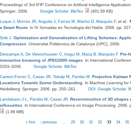
Proceedings of 3rd IFIP Conference on Artificial Intelligence Applicati
Springer; 2006.
Google Scholar
BibTex
(401.58 KB)
Luque J
,
Morros JR
,
Anguita J
,
Farrús M
,
Macho D
,
Marqués F
, et al.
.
a Smart Room
. In IV Jornadas en Tecnología del Habla. 2006. pp. 32
Solé J
.
Optimization and Generalization of Lifting Schemes: Appli
Compression
. Universitat Politècnica de Catalunya (UPC); 2006.
Descampe A
,
De Vleeschouwer C
,
Iregui M
,
Macq B
,
Marqués F
.
Pre-f
interactive browsing of JPEG2000 images
. In International Confer
3203–3206.
Google Scholar
BibTex
Canton-Ferrer C
,
Casas JR
,
Tekalp M
,
Pardàs M
.
Projective Kalman F
Locations Towards Scene Understanding
. In Machine Learning for M
Heidelberg: Springer; 2006. pp. 250–261.
DOI
Google Scholar
B
Landabaso J-L
,
Pardàs M
,
Casas JR
.
Reconstruction of 3D shapes 
silhouettes
. In International Conference on Image Processing. 2006. 
(1.88 MB)
« first
‹ previous
…
29
30
31
32
33
34
35
Pages