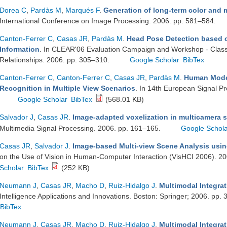
Dorea C
,
Pardàs M
,
Marqués F
.
Generation of long-term color and 
International Conference on Image Processing. 2006. pp. 581–584.
Canton-Ferrer C
,
Casas JR
,
Pardàs M
.
Head Pose Detection based o
Information
. In CLEAR'06 Evaluation Campaign and Workshop - Classifi
Relationships. 2006. pp. 305–310.
Google Scholar
BibTex
Canton-Ferrer C
,
Canton-Ferrer C
,
Casas JR
,
Pardàs M
.
Human Model
Recognition in Multiple View Scenarios
. In 14th European Signal P
Google Scholar
BibTex
(568.01 KB)
Salvador J
,
Casas JR
.
Image-adapted voxelization in multicamera s
Multimedia Signal Processing. 2006. pp. 161–165.
Google Schol
Casas JR
,
Salvador J
.
Image-based Multi-view Scene Analysis usin
on the Use of Vision in Human-Computer Interaction (VisHCI 2006). 2
Scholar
BibTex
(252 KB)
Neumann J
,
Casas JR
,
Macho D
,
Ruiz-Hidalgo J
.
Multimodal Integra
Intelligence Applications and Innovations. Boston: Springer; 2006. pp.
BibTex
Neumann J
,
Casas JR
,
Macho D
,
Ruiz-Hidalgo J
.
Multimodal Integra