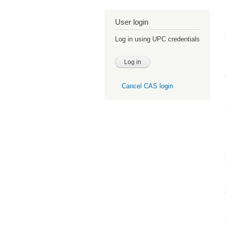
User login
Log in using UPC credentials
Cancel CAS login