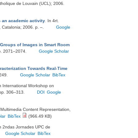
atholique de Louvain (UCL); 2006.
s an academic activity
. In 4rt.
 Catalonia; 2006. p. –.
Google
 Groups of Images in Smart Room
pp. 2071–2074.
Google Scholar
racterization Towards Real-Time
–249.
Google Scholar
BibTex
In International Workshop on
 pp. 306–313.
DOI
Google
n Multimedia Content Representation,
lar
BibTex
(966.49 KB)
In 2ndas Jornades UPC de
Google Scholar
BibTex