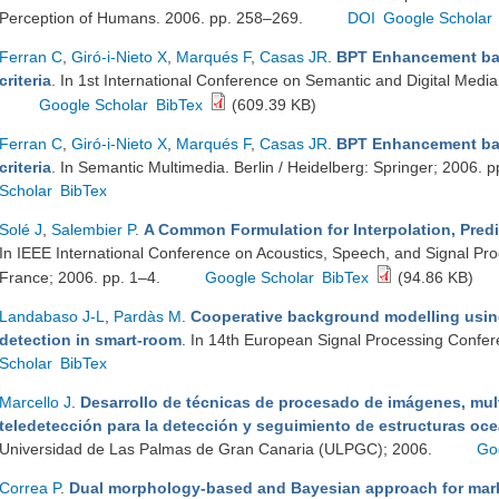
Perception of Humans. 2006. pp. 258–269.
DOI
Google Scholar
Ferran C
,
Giró-i-Nieto X
,
Marqués F
,
Casas JR
.
BPT Enhancement bas
criteria
. In 1st International Conference on Semantic and Digital Medi
Google Scholar
BibTex
(609.39 KB)
Ferran C
,
Giró-i-Nieto X
,
Marqués F
,
Casas JR
.
BPT Enhancement bas
criteria
. In Semantic Multimedia. Berlin / Heidelberg: Springer; 2006.
Scholar
BibTex
Solé J
,
Salembier P
.
A Common Formulation for Interpolation, Predi
In IEEE International Conference on Acoustics, Speech, and Signal Pr
France; 2006. pp. 1–4.
Google Scholar
BibTex
(94.86 KB)
Landabaso J-L
,
Pardàs M
.
Cooperative background modelling usin
detection in smart-room
. In 14th European Signal Processing Confer
Scholar
BibTex
Marcello J
.
Desarrollo de técnicas de procesado de imágenes, mult
teledetección para la detección y seguimiento de estructuras oc
Universidad de Las Palmas de Gran Canaria (ULPGC); 2006.
Go
Correa P
.
Dual morphology-based and Bayesian approach for mark