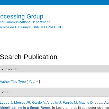
Skip to
main
content
rocessing Group
and Communications Department
litècnica de Catalunya. BARCELONA
TECH
Search Publication
Search
Show
Author
Title
Type
[
Year
]
2006
Luque J
,
Morros JR
,
Garde A
,
Anguita J
,
Farrús M
,
Macho D
, et al.
.
Au
Identification in a Smart Room
. In Lecture notes in computer science