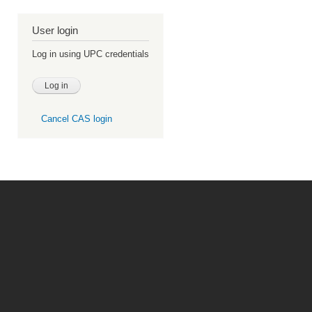
User login
Log in using UPC credentials
Cancel CAS login