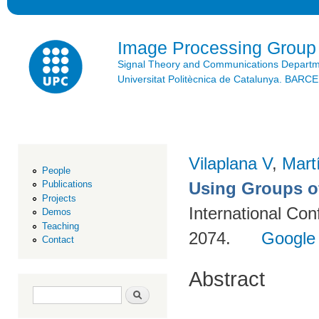
Ski
mai
con
Image Processing Group
Signal Theory and Communications Depart
Universitat Politècnica de Catalunya. BAR
Vilaplana V
,
Mart
People
Using Groups o
Publications
Projects
International Co
Demos
Teaching
2074.
Google
Contact
Abstract
Search form
Search