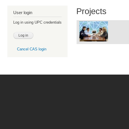
Projects
User login
Log in using UPC credentials
Cancel CAS login