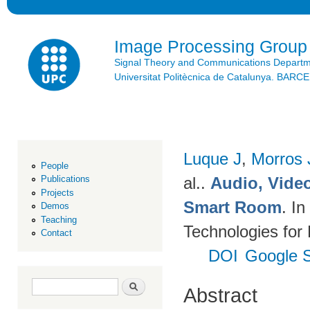
Ski
mai
con
Image Processing Group
Signal Theory and Communications Depart
Universitat Politècnica de Catalunya. BAR
Luque J
,
Morros
People
al.
.
Audio, Video
Publications
Projects
Smart Room
. I
Demos
Teaching
Technologies for
Contact
DOI
Google S
Search form
Search
Abstract