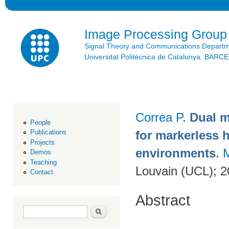
Ski
mai
con
Image Processing Group
Signal Theory and Communications Depart
Universitat Politècnica de Catalunya. BAR
Correa P
.
Dual 
People
for markerless 
Publications
Projects
environments
.
Demos
Teaching
Louvain (UCL); 
Contact
Abstract
Search form
Search