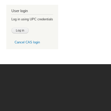
User login
Log in using UPC credentials
Cancel CAS login