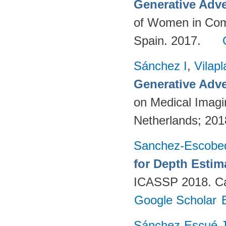
Generative Adve
of Women in Com
Spain. 2017.
Sánchez I
,
Vilap
Generative Adve
on Medical Imagi
Netherlands; 20
Sanchez-Escobe
for Depth Esti
ICASSP 2018. Ca
Google Scholar
Sánchez-Escué 