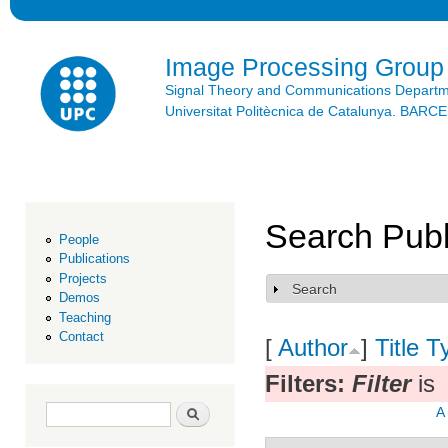
Ski
mai
con
Image Processing Group
Signal Theory and Communications Depart
Universitat Politècnica de Catalunya. BAR
Search Publ
People
Publications
Projects
Search
Show
Demos
Teaching
Contact
[
Author
]
Title
T
Filters:
Filter
is
Search form
Search
A