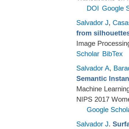
DOI
Google S
Salvador J
,
Casa
from silhouette
Image Processin
Scholar
BibTex
Salvador A
,
Bara
Semantic Insta
Machine Learnin
NIPS 2017 Women
Google Schol
Salvador J
.
Surf