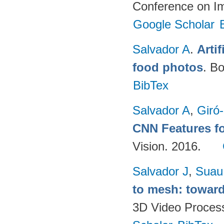
Conference on I
Google Scholar
Salvador A
.
Arti
food photos
. B
BibTex
Salvador A
,
Giró-
CNN Features fo
Vision. 2016.
Salvador J
,
Suau
to mesh: toward
3D Video Proces