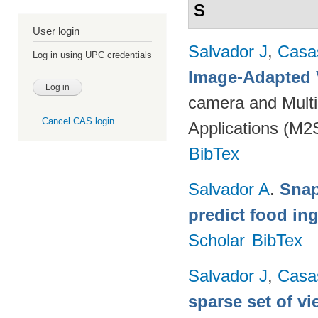
S
User login
Salvador J
,
Casa
Log in using UPC credentials
Image-Adapted 
camera and Multi
Cancel CAS login
Applications (M2
BibTex
Salvador A
.
Snap
predict food in
Scholar
BibTex
Salvador J
,
Casa
sparse set of v