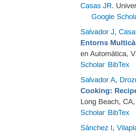
Casas JR
. Unive
Google Schol
Salvador J
,
Casa
Entorns Multic
en Automática, V
Scholar
BibTex
Salvador A
,
Droz
Cooking: Recip
Long Beach, CA,
Scholar
BibTex
Sánchez I
,
Vilap