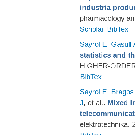
industria produ
pharmacology and
Scholar
BibTex
Sayrol E
,
Gasull 
statistics and t
HIGHER-ORDER 
BibTex
Sayrol E
,
Bragos
J
, et al.
.
Mixed in
telecommunicati
elektrotechnika.