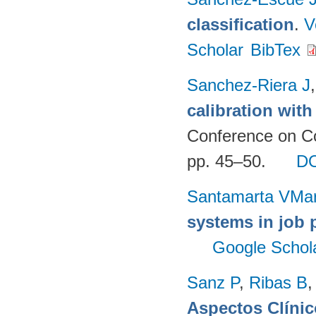
classification
.
V
Scholar
BibTex
Sanchez-Riera J
calibration wit
Conference on Co
pp. 45–50.
D
Santamarta VMa
systems in job 
Google Schol
Sanz P
,
Ribas B
Aspectos Clínic