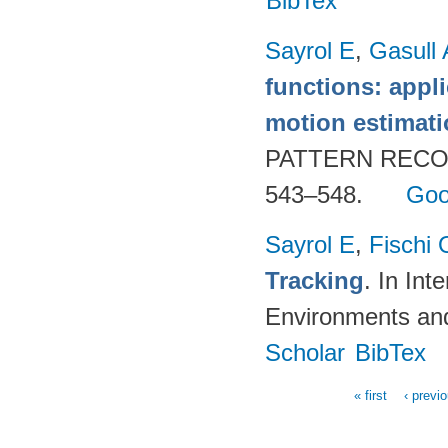
BibTex
Sayrol E
,
Gasull 
functions: appl
motion estimat
PATTERN RECOG
543–548.
Goo
Sayrol E
,
Fischi 
Tracking
. In In
Environments an
Scholar
BibTex
« first
‹ previ
Pages