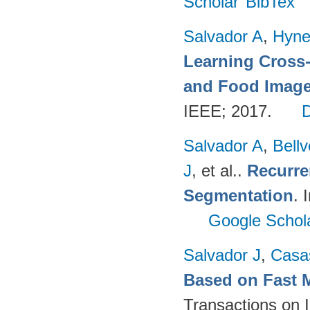
Scholar
BibTex
Salvador A
,
Hyne
Learning Cross
and Food Imag
IEEE; 2017.
Salvador A
,
Bell
J
, et al.
.
Recurre
Segmentation
. 
Google Schol
Salvador J
,
Casa
Based on Fast 
Transactions on 