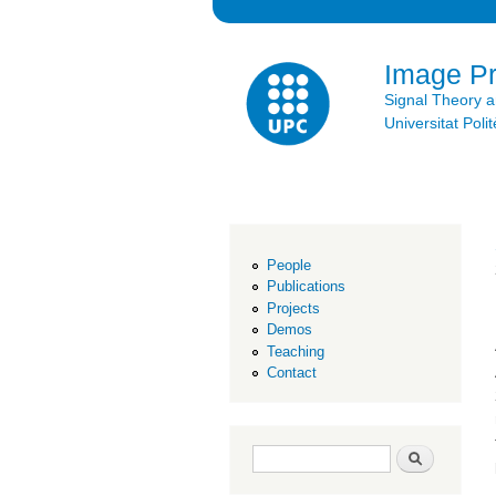
Image P
Signal Theory 
Universitat Po
People
Publications
Projects
Demos
Teaching
Contact
Search form
Search