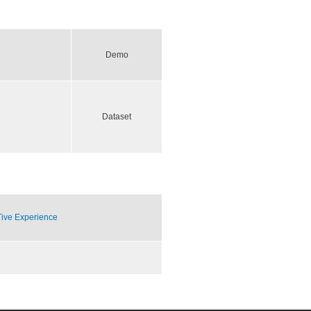
Demo
Dataset
Tive Experience