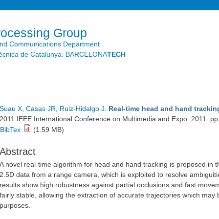
Skip to
main
content
rocessing Group
and Communications Department
litècnica de Catalunya. BARCELONA
TECH
Suau X
,
Casas JR
,
Ruiz-Hidalgo J
.
Real-time head and hand trackin
2011 IEEE International Conference on Multimedia and Expo. 2011. pp
BibTex
(1.59 MB)
Abstract
A novel real-time algorithm for head and hand tracking is proposed in 
2.5D data from a range camera, which is exploited to resolve ambiguit
results show high robustness against partial occlusions and fast move
fairly stable, allowing the extraction of accurate trajectories which may 
purposes.