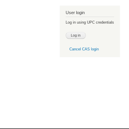
User login
Log in using UPC credentials
Cancel CAS login