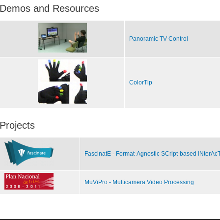
Demos and Resources
Panoramic TV Control
ColorTip
Projects
FascinatE - Format-Agnostic SCript-based INterAc
MuViPro - Multicamera Video Processing