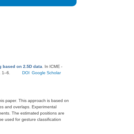
g based on 2.5D data
. In ICME -
. 1–6.
DOI
Google Scholar
this paper. This approach is based on
ies and overlaps. Experimental
ments. The estimated positions are
be used for gesture classification