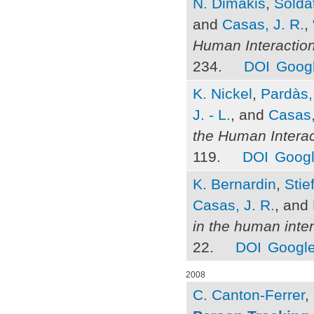
N. Dimakis
,
Soldat
and
Casas, J. R.
,
Human Interactio
234.
DOI
Googl
K. Nickel
,
Pardàs,
J. - L.
, and
Casas,
the Human Intera
119.
DOI
Googl
K. Bernardin
,
Stie
Casas, J. R.
, and
in the human inter
22.
DOI
Google
2008
C. Canton-Ferrer
,