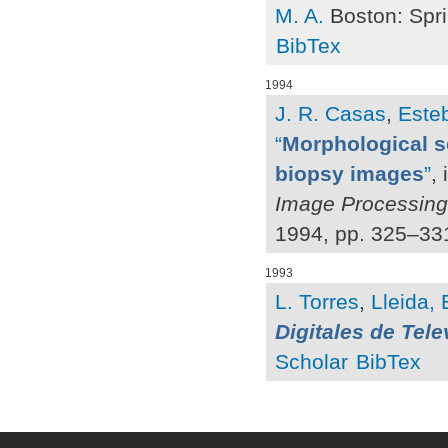
M. A.
Boston: Spri
BibTex
1994
J. R. Casas
,
Esteb
“
Morphological s
biopsy images
”
,
Image Processing
1994, pp. 325–33
1993
L. Torres
,
Lleida, 
Digitales de Tele
Scholar
BibTex