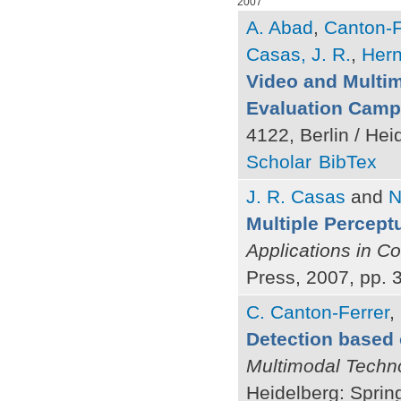
2007
A. Abad
,
Canton-F
Casas, J. R.
,
Hern
Video and Multi
Evaluation Camp
4122, Berlin / Hei
Scholar
BibTex
J. R. Casas
and
N
Multiple Percept
Applications in C
Press, 2007, pp. 
C. Canton-Ferrer
,
Detection based 
Multimodal Techno
Heidelberg: Sprin