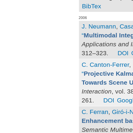
BibTex
2006
J. Neumann
,
Casa
“
Multimodal Inte
Applications and 
312–323.
DOI
C. Canton-Ferrer
,
“
Projective Kalma
Towards Scene U
Interaction
, vol. 
261.
DOI
Googl
C. Ferran
,
Giró-i-N
Enhancement bas
Semantic Multime