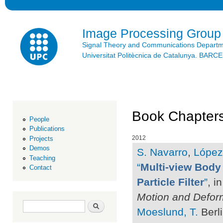
Ski
mai
con
Image Processing Group
Signal Theory and Communications Depart
Universitat Politècnica de Catalunya. BAR
Book Chapters
People
Publications
2012
Projects
Demos
S. Navarro
,
López
Teaching
“
Multi-view Body 
Contact
Particle Filter
”
, i
Motion and Defor
Search form
Search
Moeslund, T.
Berli