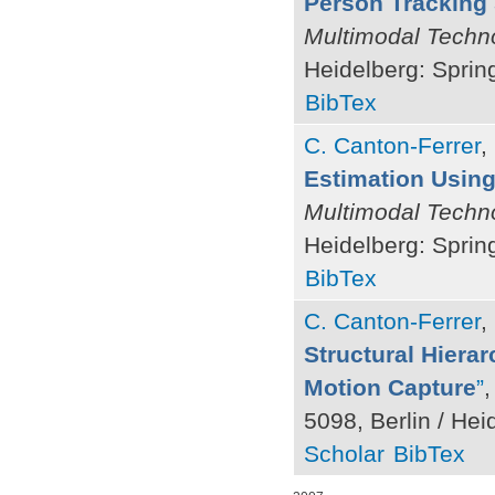
Person Tracking 
Multimodal Techno
Heidelberg: Sprin
BibTex
C. Canton-Ferrer
,
Estimation Using 
Multimodal Techno
Heidelberg: Sprin
BibTex
C. Canton-Ferrer
,
Structural Hiera
Motion Capture
”
,
5098, Berlin / Hei
Scholar
BibTex