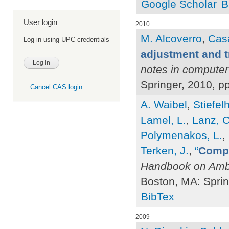
Google Scholar
B
User login
2010
M. Alcoverro
,
Casa
Log in using UPC credentials
adjustment and t
notes in computer
Springer, 2010, p
Cancel CAS login
A. Waibel
,
Stiefel
Lamel, L.
,
Lanz, O
Polymenakos, L.
,
Terken, J.
,
“
Compu
Handbook on Ambi
Boston, MA: Sprin
BibTex
2009