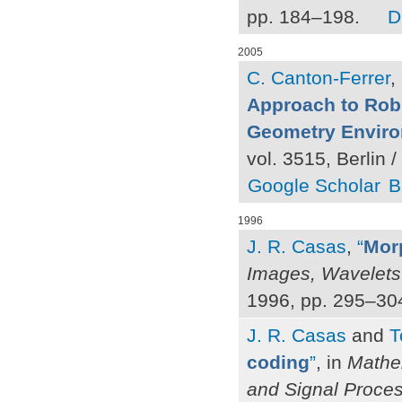
pp. 184–198.
D
2005
C. Canton-Ferrer
,
Approach to Rob
Geometry Envir
vol. 3515, Berlin 
Google Scholar
B
1996
J. R. Casas
,
“
Morp
Images, Wavelet
1996, pp. 295–30
J. R. Casas
and
T
coding
”
, in
Mathem
and Signal Proce