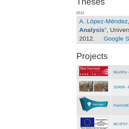
Theses
2012
A. López-Méndez
Analysis
”
, Univer
2012.
Google S
Projects
MuViPro -
SGR09 - 
FascinatE
MC4FVV - 