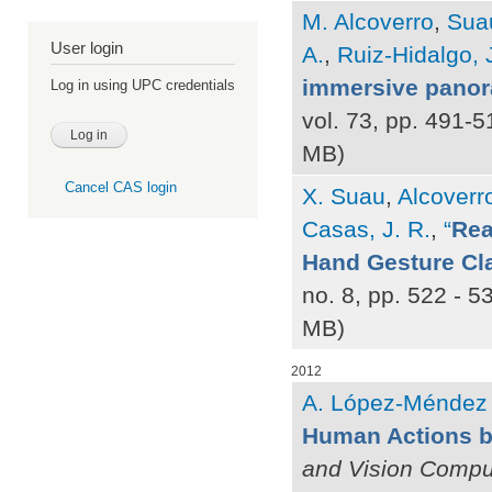
M. Alcoverro
,
Suau
User login
A.
,
Ruiz-Hidalgo, 
immersive panor
Log in using UPC credentials
vol. 73, pp. 491-5
MB)
Cancel CAS login
X. Suau
,
Alcoverr
Casas, J. R.
,
“
Rea
Hand Gesture Cla
no. 8, pp. 522 - 5
MB)
2012
A. López-Méndez
Human Actions b
and Vision Compu