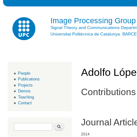
Ski
mai
con
Image Processing Group
Signal Theory and Communications Depart
Universitat Politècnica de Catalunya. BAR
Adolfo Lópe
People
Publications
Projects
Contributions
Demos
Teaching
Contact
Journal Articl
Search form
Search
2014