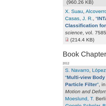
(960.26 KB)
X. Suau
,
Alcoverr
Casas, J. R.
,
“
INT
Classification fo
science
, vol. 758
(214.4 KB)
Book Chapte
2012
S. Navarro
,
López
“
Multi-view Body 
Particle Filter
”
, i
Motion and Defor
Moeslund, T.
Berli
Google Scholar
B