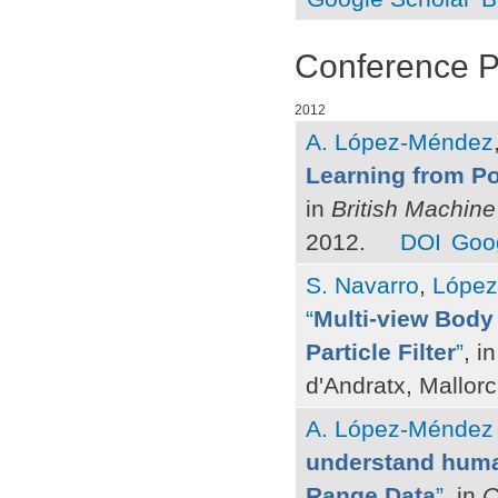
Conference 
2012
A. López-Méndez
Learning from Po
in
British Machin
2012.
DOI
Goog
S. Navarro
,
López
“
Multi-view Body 
Particle Filter
”
, i
d'Andratx, Mallor
A. López-Méndez
understand huma
Range Data
”
, in
C