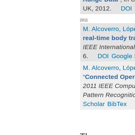
UK, 2012.
DOI
2011
M. Alcoverro
,
Lóp
real-time body t
IEEE Internationa
6.
DOI
Google 
M. Alcoverro
,
Lóp
“
Connected Opera
2011 IEEE Comput
Pattern Recognit
Scholar
BibTex