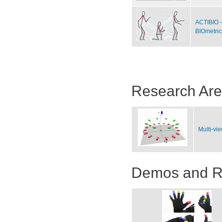
ACTIBIO -
BIOmetric
Research Ar
Multi-vi
Demos and R