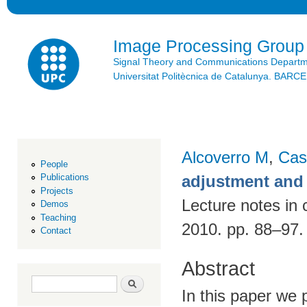
Ski
mai
con
Image Processing Group
Signal Theory and Communications Depart
Universitat Politècnica de Catalunya. BAR
Alcoverro M
,
Cas
People
adjustment and 
Publications
Projects
Lecture notes in 
Demos
Teaching
2010. pp. 88–97
Contact
Abstract
Search form
Search
In this paper we