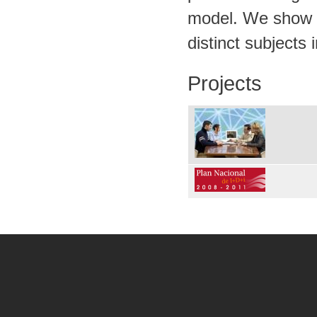
model. We show a
distinct subjects
Projects