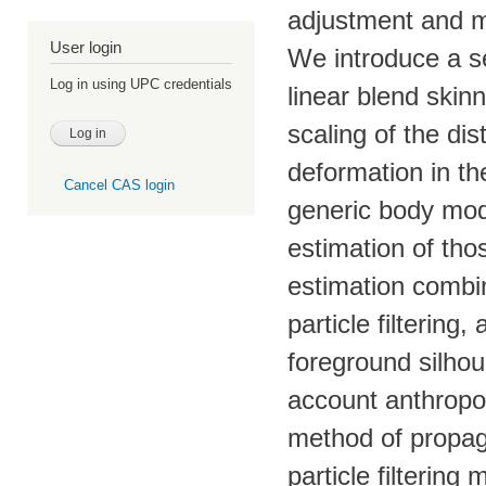
adjustment and m
User login
We introduce a s
Log in using UPC credentials
linear blend skinn
scaling of the di
deformation in th
Cancel CAS login
generic body mode
estimation of th
estimation combin
particle filtering
foreground silhou
account anthropom
method of propaga
particle filtering