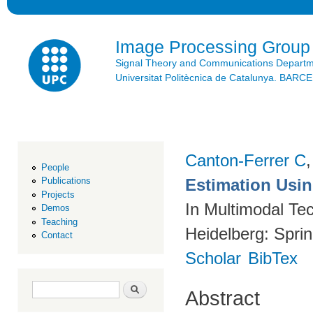
Ski
mai
con
Image Processing Group
Signal Theory and Communications Depart
Universitat Politècnica de Catalunya. BAR
Canton-Ferrer C
People
Estimation Using
Publications
Projects
In Multimodal Tec
Demos
Teaching
Heidelberg: Spri
Contact
Scholar
BibTex
Search form
Search
Abstract