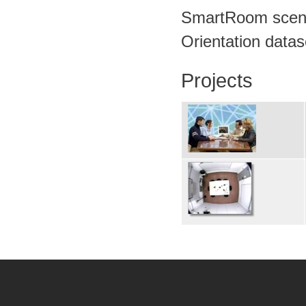
SmartRoom scena
Orientation datas
Projects