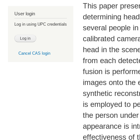
This paper prese
User login
determining head 
Log in using UPC credentials
several people in
calibrated camera
head in the scene
Cancel CAS login
from each detect
fusion is perform
images onto the 
synthetic reconstr
is employed to pe
the person under 
appearance is int
effectiveness of 