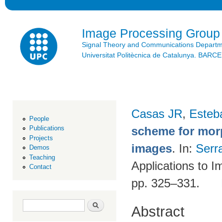
Ski
mai
con
Image Processing Group
Signal Theory and Communications Depart
Universitat Politècnica de Catalunya. BAR
Casas JR
,
Esteb
People
scheme for morp
Publications
Projects
images
. In:
Serr
Demos
Teaching
Applications to I
Contact
pp. 325–331.
Search form
Search
Abstract