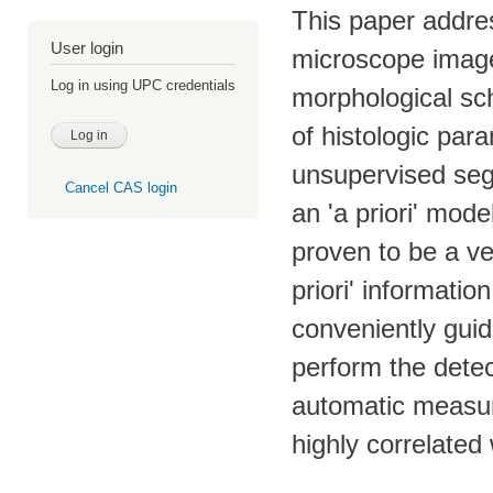
This paper addre
User login
microscope imag
Log in using UPC credentials
morphological sc
of histologic para
unsupervised seg
Cancel CAS login
an 'a priori' mod
proven to be a ver
priori' informati
conveniently guid
perform the detec
automatic measur
highly correlated