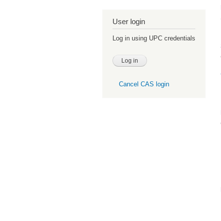
User login
Log in using UPC credentials
Cancel CAS login