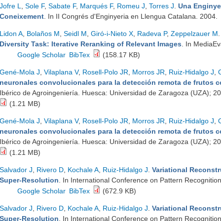
Jofre L
,
Sole F
,
Sabate F
,
Marqués F
,
Romeu J
,
Torres J
.
Una Enginyer
Coneixement
. In II Congrés d'Enginyeria en Llengua Catalana. 2004.
Lidon A
,
Bolaños M
,
Seidl M
,
Giró-i-Nieto X
,
Radeva P
,
Zeppelzauer M
Diversity Task: Iterative Reranking of Relevant Images
. In MediaE
Google Scholar
BibTex
(158.17 KB)
Gené-Mola J
,
Vilaplana V
,
Rosell-Polo JR
,
Morros JR
,
Ruiz-Hidalgo J
,
neuronales convolucionales para la detección remota de frutos
Ibérico de Agroingeniería. Huesca: Universidad de Zaragoza (UZA); 2
(1.21 MB)
Gené-Mola J
,
Vilaplana V
,
Rosell-Polo JR
,
Morros JR
,
Ruiz-Hidalgo J
,
neuronales convolucionales para la detección remota de frutos
Ibérico de Agroingeniería. Huesca: Universidad de Zaragoza (UZA); 2
(1.21 MB)
Salvador J
,
Rivero D
,
Kochale A
,
Ruiz-Hidalgo J
.
Variational Reconstr
Super-Resolution
. In International Conference on Pattern Recogniti
Google Scholar
BibTex
(672.9 KB)
Salvador J
,
Rivero D
,
Kochale A
,
Ruiz-Hidalgo J
.
Variational Reconstr
Super-Resolution
. In International Conference on Pattern Recogniti