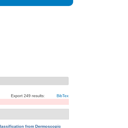
Export 249 results:
BibTex
lassification from Dermoscopic