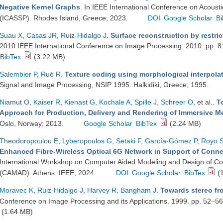
Negative Kernel Graphs
. In IEEE International Conference on Acoust
(ICASSP). Rhodes Island, Greece; 2023.
DOI
Google Scholar
Bi
Suau X
,
Casas JR
,
Ruiz-Hidalgo J
.
Surface reconstruction by restri
2010 IEEE International Conference on Image Processing. 2010. pp. 
BibTex
(3.22 MB)
Salembier P
,
Rué R
.
Texture coding using morphological interpola
Signal and Image Processing, NSIP 1995. Halkidiki, Greece; 1995.
Niamut O
,
Kaiser R
,
Kienast G
,
Kochale A
,
Spille J
,
Schreer O
, et al.
.
T
Approach for Production, Delivery and Rendering of Immersive M
Oslo, Norway; 2013.
Google Scholar
BibTex
(2.24 MB)
Theodoropoulou E
,
Lyberopoulos G
,
Setaki F
,
García-Gómez P
,
Royo 
Enhanced Fibre-Wireless Optical 6G Network in Support of Conne
International Workshop on Computer Aided Modeling and Design of C
(CAMAD). Athens: IEEE; 2024.
DOI
Google Scholar
BibTex
(
Moravec K
,
Ruiz-Hidalgo J
,
Harvey R
,
Bangham J
.
Towards stereo fr
Conference on Image Processing and its Applications. 1999. pp. 52–5
(1.64 MB)