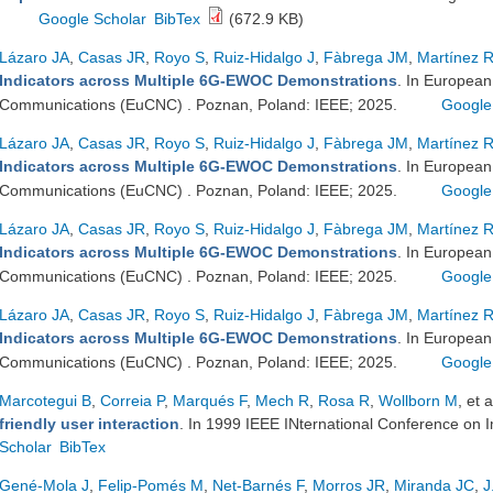
Google Scholar
BibTex
(672.9 KB)
Lázaro JA
,
Casas JR
,
Royo S
,
Ruiz-Hidalgo J
,
Fàbrega JM
,
Martínez 
Indicators across Multiple 6G-EWOC Demonstrations
. In Europea
Communications (EuCNC) . Poznan, Poland: IEEE; 2025.
Google
Lázaro JA
,
Casas JR
,
Royo S
,
Ruiz-Hidalgo J
,
Fàbrega JM
,
Martínez 
Indicators across Multiple 6G-EWOC Demonstrations
. In Europea
Communications (EuCNC) . Poznan, Poland: IEEE; 2025.
Google
Lázaro JA
,
Casas JR
,
Royo S
,
Ruiz-Hidalgo J
,
Fàbrega JM
,
Martínez 
Indicators across Multiple 6G-EWOC Demonstrations
. In Europea
Communications (EuCNC) . Poznan, Poland: IEEE; 2025.
Google
Lázaro JA
,
Casas JR
,
Royo S
,
Ruiz-Hidalgo J
,
Fàbrega JM
,
Martínez 
Indicators across Multiple 6G-EWOC Demonstrations
. In Europea
Communications (EuCNC) . Poznan, Poland: IEEE; 2025.
Google
Marcotegui B
,
Correia P
,
Marqués F
,
Mech R
,
Rosa R
,
Wollborn M
, et a
friendly user interaction
. In 1999 IEEE INternational Conference on
Scholar
BibTex
Gené-Mola J
,
Felip-Pomés M
,
Net-Barnés F
,
Morros JR
,
Miranda JC
,
J