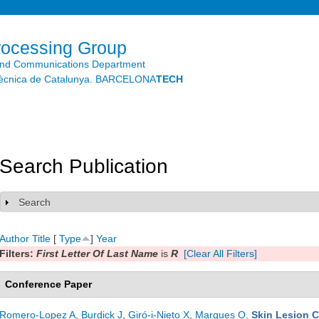
Skip to
main
content
rocessing Group
and Communications Department
litècnica de Catalunya. BARCELONA
TECH
Search Publication
Search
Show
Author
Title
[
Type
]
Year
Filters:
First Letter Of Last Name
is
R
[Clear All Filters]
Conference Paper
Romero-Lopez A
,
Burdick J
,
Giró-i-Nieto X
,
Marques O
.
Skin Lesion C