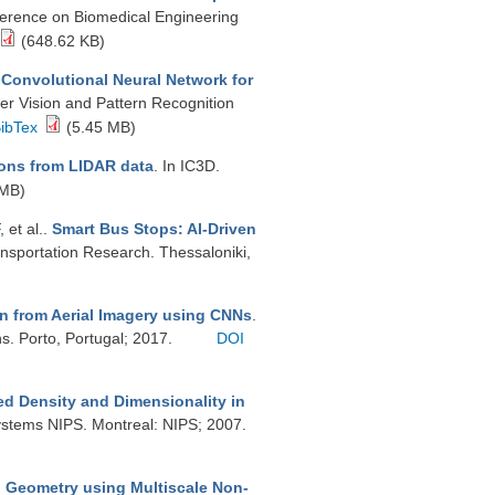
ference on Biomedical Engineering
(648.62 KB)
Convolutional Neural Network for
er Vision and Pattern Recognition
ibTex
(5.45 MB)
ons from LIDAR data
. In IC3D.
 MB)
, et al.
.
Smart Bus Stops: AI-Driven
ansportation Research. Thessaloniki,
n from Aerial Imagery using CNNs
.
s. Porto, Portugal; 2017.
DOI
xed Density and Dimensionality in
Systems NIPS. Montreal: NIPS; 2007.
d Geometry using Multiscale Non-