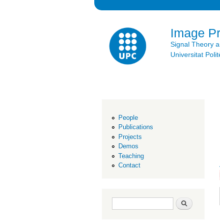
Image P
Signal Theory 
Universitat Po
People
Publications
Projects
Demos
Teaching
Contact
Search form
Search