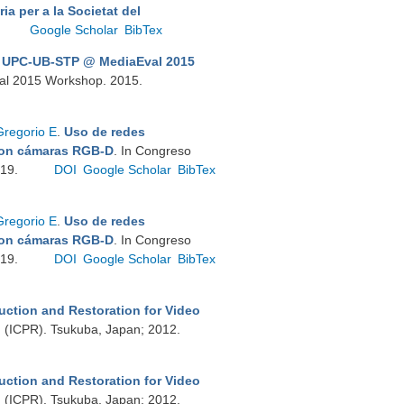
ia per a la Societat del
Google Scholar
BibTex
.
UPC-UB-STP @ MediaEval 2015
val 2015 Workshop. 2015.
Gregorio E
.
Uso de redes
 con cámaras RGB-D
. In Congreso
019.
DOI
Google Scholar
BibTex
Gregorio E
.
Uso de redes
 con cámaras RGB-D
. In Congreso
019.
DOI
Google Scholar
BibTex
uction and Restoration for Video
on (ICPR). Tsukuba, Japan; 2012.
uction and Restoration for Video
on (ICPR). Tsukuba, Japan; 2012.