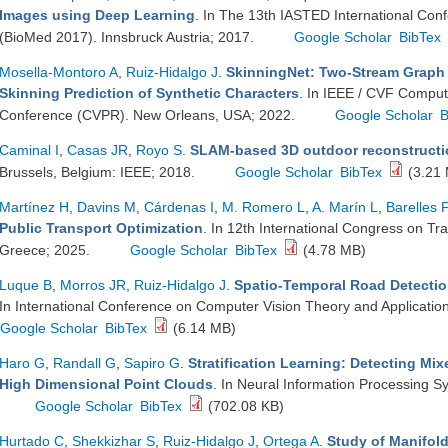
Images using Deep Learning
. In The 13th IASTED International Con
(BioMed 2017). Innsbruck Austria; 2017.
Google Scholar
BibTex
Mosella-Montoro A
,
Ruiz-Hidalgo J
.
SkinningNet: Two-Stream Graph 
Skinning Prediction of Synthetic Characters
. In IEEE / CVF Comput
Conference (CVPR). New Orleans, USA; 2022.
Google Scholar
B
Caminal I
,
Casas JR
,
Royo S
.
SLAM-based 3D outdoor reconstructi
Brussels, Belgium: IEEE; 2018.
Google Scholar
BibTex
(3.21
Martínez H
,
Davins M
,
Cárdenas I
,
M. Romero L
,
A. Marín L
,
Barelles F
Public Transport Optimization
. In 12th International Congress on Tr
Greece; 2025.
Google Scholar
BibTex
(4.78 MB)
Luque B
,
Morros JR
,
Ruiz-Hidalgo J
.
Spatio-Temporal Road Detectio
In International Conference on Computer Vision Theory and Application
Google Scholar
BibTex
(6.14 MB)
Haro G
,
Randall G
,
Sapiro G
.
Stratification Learning: Detecting Mi
High Dimensional Point Clouds
. In Neural Information Processing 
Google Scholar
BibTex
(702.08 KB)
Hurtado C
,
Shekkizhar S
,
Ruiz-Hidalgo J
,
Ortega A
.
Study of Manifol