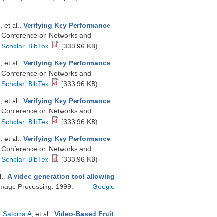
R
, et al.
.
Verifying Key Performance
n Conference on Networks and
 Scholar
BibTex
(333.96 KB)
R
, et al.
.
Verifying Key Performance
n Conference on Networks and
 Scholar
BibTex
(333.96 KB)
R
, et al.
.
Verifying Key Performance
n Conference on Networks and
 Scholar
BibTex
(333.96 KB)
R
, et al.
.
Verifying Key Performance
n Conference on Networks and
 Scholar
BibTex
(333.96 KB)
l.
.
A video generation tool allowing
 Image Processing. 1999.
Google
. Satorra A
, et al.
.
Video-Based Fruit