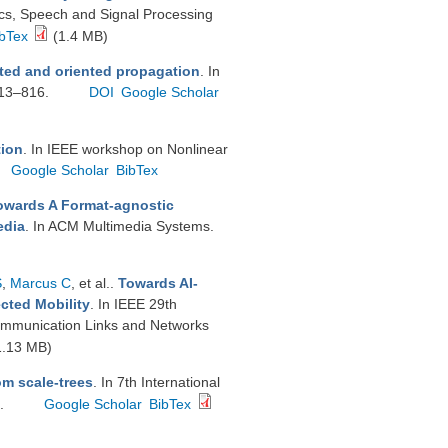
ics, Speech and Signal Processing
bTex
(1.4 MB)
cted and oriented propagation
. In
813–816.
DOI
Google Scholar
tion
. In IEEE workshop on Nonlinear
Google Scholar
BibTex
owards A Format-agnostic
edia
. In ACM Multimedia Systems.
S
,
Marcus C
, et al.
.
Towards AI-
cted Mobility
. In IEEE 29th
ommunication Links and Networks
1.13 MB)
om scale-trees
. In 7th International
6.
Google Scholar
BibTex