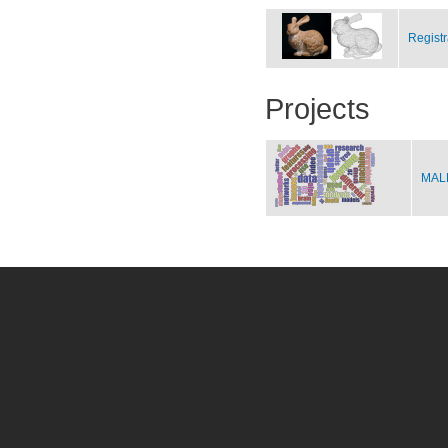
Registr
Projects
MALE