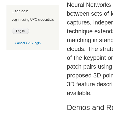
Neural Networks 
User login
between sets of k
Log in using UPC credentials
captures, indepe
technique extend
matching in stan
Cancel CAS login
clouds. The strat
of the keypoint o
patch pairs using
proposed 3D poin
3D feature descrip
available.
Demos and R