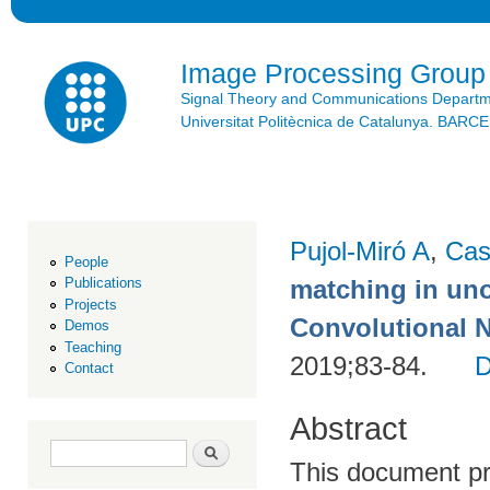
Ski
mai
con
Image Processing Group
Signal Theory and Communications Depart
Universitat Politècnica de Catalunya. BAR
Pujol-Miró A
,
Cas
People
matching in uno
Publications
Projects
Convolutional 
Demos
Teaching
2019;83-84.
Contact
Abstract
Search form
Search
This document pr