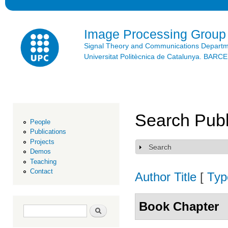
Ski
mai
con
Image Processing Group
Signal Theory and Communications Depart
Universitat Politècnica de Catalunya. BAR
Search Publ
People
Publications
Projects
Search
Show
Demos
Teaching
Contact
Author
Title
[
Typ
Book Chapter
Search form
Search