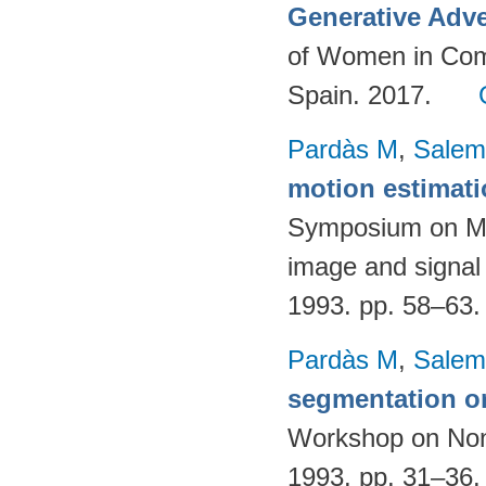
Generative Adve
of Women in Com
Spain. 2017.
Pardàs M
,
Salem
motion estimat
Symposium on Mat
image and signal
1993. pp. 58–63
Pardàs M
,
Salem
segmentation o
Workshop on Nonl
1993. pp. 31–36