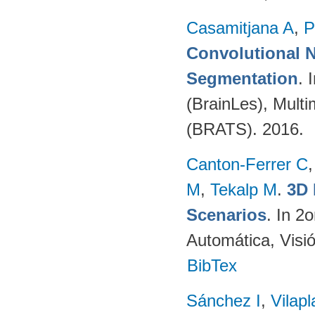
Casamitjana A
,
P
Convolutional N
Segmentation
. 
(BrainLes), Mult
(BRATS). 2016.
Canton-Ferrer C
M
,
Tekalp M
.
3D 
Scenarios
. In 2
Automática, Visi
BibTex
Sánchez I
,
Vilap