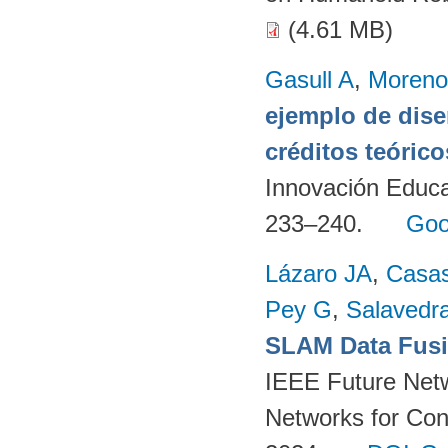
(4.61 MB)
Gasull A
,
Moreno
ejemplo de dise
créditos teórico
Innovación Educa
233–240.
Goo
Lázaro JA
,
Casa
Pey G
,
Salavedra
SLAM Data Fusio
IEEE Future Net
Networks for Con