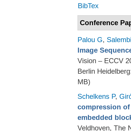
BibTex
Conference Pa
Palou G
,
Salembi
Image Sequence
Vision – ECCV 2
Berlin Heidelber
MB)
Schelkens P
,
Gir
compression of 
embedded bloc
Veldhoven, The 