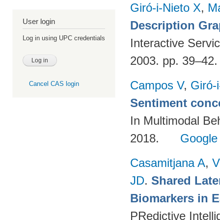
Giró-i-Nieto X
,
Ma
User login
Description Gr
Log in using UPC credentials
Interactive Servi
2003. pp. 39–42
Campos V
,
Giró-
Cancel CAS login
Sentiment conce
In Multimodal Beh
2018.
Google
Casamitjana A
,
V
JD
.
Shared Late
Biomarkers in E
PRedictive Intell