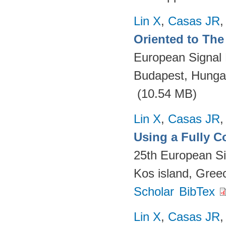
Lin X
,
Casas JR
Oriented to The 
European Signal
Budapest, Hungar
(10.54 MB)
Lin X
,
Casas JR
Using a Fully 
25th European S
Kos island, Gree
Scholar
BibTex
Lin X
,
Casas JR