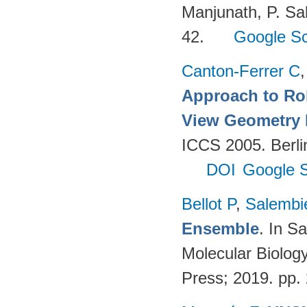
Manjunath, P. Sal
42.
Google Sc
Canton-Ferrer C
Approach to Ro
View Geometry
ICCS 2005. Berlin
DOI
Google S
Bellot P
,
Salembi
Ensemble
. In S
Molecular Biolog
Press; 2019. pp.