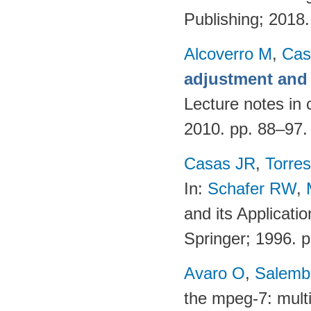
Publishing; 2018
Alcoverro M
,
Cas
adjustment and 
Lecture notes in 
2010. pp. 88–97
Casas JR
,
Torres
In:
Schafer RW
,
and its Applicati
Springer; 1996. 
Avaro O
,
Salembi
the mpeg-7: multi