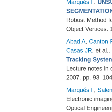
Marqués F
.
UNS
SEGMENTATIO
Robust Method fo
Object Vertices.
Abad A
,
Canton-
Casas JR
, et al.
.
Tracking Syste
Lecture notes in 
2007. pp. 93–10
Marqués F
,
Salem
Electronic imagi
Optical Engineer