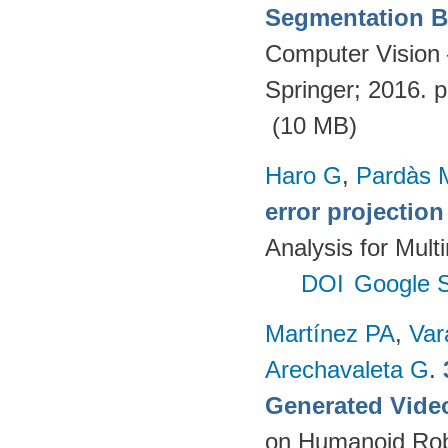
Segmentation Ba
Computer Vision
Springer; 2016. 
(10 MB)
Haro G
,
Pardàs 
error projectio
Analysis for Mult
DOI
Google S
Martínez PA
,
Var
Arechavaleta G
.
Generated Vide
on Humanoid Rob