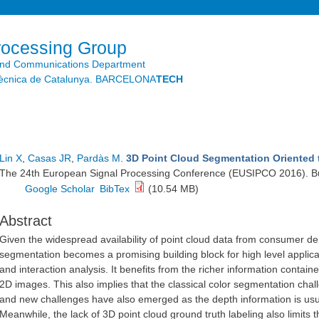
Skip to
main
content
rocessing Group
and Communications Department
litècnica de Catalunya. BARCELONA
TECH
Lin X
,
Casas JR
,
Pardàs M
.
3D Point Cloud Segmentation Oriented t
The 24th European Signal Processing Conference (EUSIPCO 2016). Bu
Google Scholar
BibTex
(10.54 MB)
Abstract
Given the widespread availability of point cloud data from consumer de
segmentation becomes a promising building block for high level applic
and interaction analysis. It benefits from the richer information contai
2D images. This also implies that the classical color segmentation cha
and new challenges have also emerged as the depth information is usu
Meanwhile, the lack of 3D point cloud ground truth labeling also limit