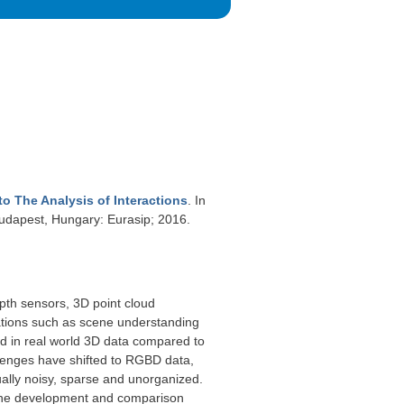
o The Analysis of Interactions
. In
dapest, Hungary: Eurasip; 2016.
pth sensors, 3D point cloud
ations such as scene understanding
ned in real world 3D data compared to
llenges have shifted to RGBD data,
ally noisy, sparse and unorganized.
s the development and comparison