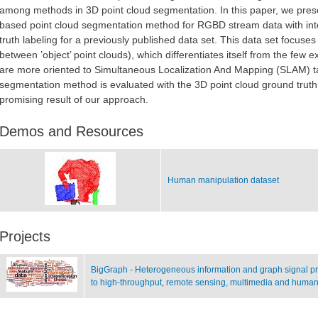
among methods in 3D point cloud segmentation. In this paper, we prese
based point cloud segmentation method for RGBD stream data with int
truth labeling for a previously published data set. This data set focuses
between ’object’ point clouds), which differentiates itself from the few
are more oriented to Simultaneous Localization And Mapping (SLAM) t
segmentation method is evaluated with the 3D point cloud ground truth
promising result of our approach.
Demos and Resources
Human manipulation dataset
Projects
BigGraph - Heterogeneous information and graph signal pro
to high-throughput, remote sensing, multimedia and human