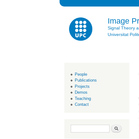
Image P
Signal Theory 
Universitat Po
People
Publications
Projects
Demos
Teaching
Contact
Search form
Search