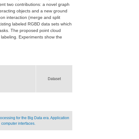
nt two contributions: a novel graph
eracting objects and a new ground
 on interaction (merge and split
 existing labeled RGBD data sets which
asks. The proposed point cloud
 labeling. Experiments show the
Dataset
cessing for the Big Data era. Application
 computer interfaces.