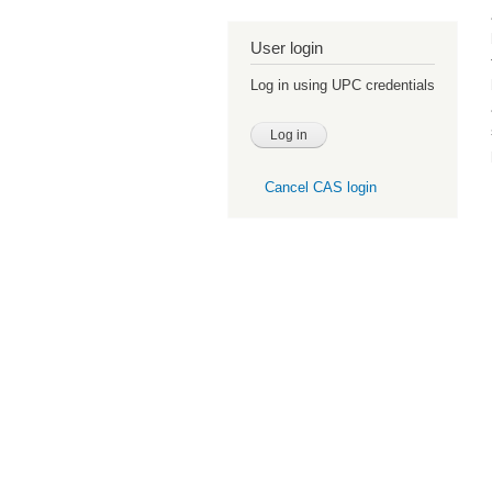
User login
Log in using UPC credentials
Cancel CAS login