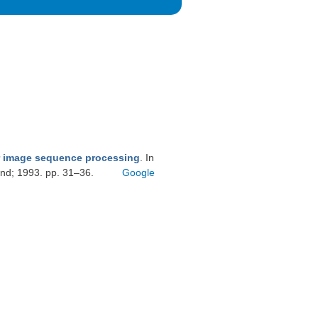
r image sequence processing
. In
and; 1993. pp. 31–36.
Google