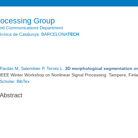
Skip to
main
content
rocessing Group
and Communications Department
litècnica de Catalunya. BARCELONA
TECH
Pardàs M
,
Salembier P
,
Torres L
.
3D morphological segmentation o
IEEE Winter Workshop on Nonlinear Signal Processing. Tampere, Finl
Scholar
BibTex
Abstract