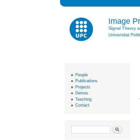
Image P
Signal Theory 
Universitat Po
People
Publications
Projects
Demos
Teaching
Contact
Search form
Search