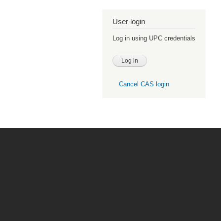
User login
Log in using UPC credentials
Cancel CAS login